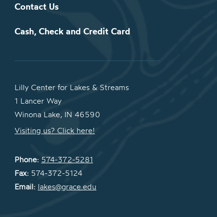
Contact Us
Cash, Check and Credit Card
Lilly Center for Lakes & Streams
1 Lancer Way
Winona Lake, IN 46590
Visiting us? Click here!
Phone:
574-372-5281
Fax:
574-372-5124
Email:
lakes@grace.edu