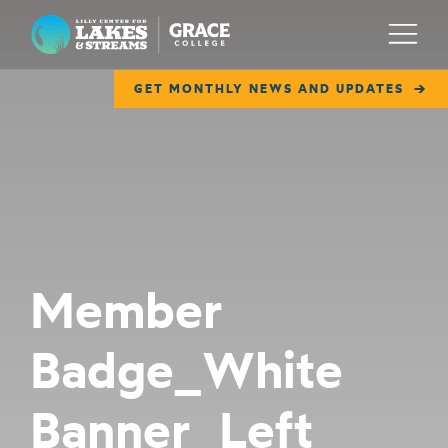
Lilly Center for Lakes & Streams
Menu
GET MONTHLY NEWS AND UPDATES
ABOUT
FIELD NOTES
RESEARCH
EDUCATION
Member
COLLABORATE
Badge_White
GET INVOLVED
WAYS TO GIVE
Banner_Left