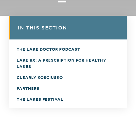
IN THIS SECTION
THE LAKE DOCTOR PODCAST
LAKE RX: A PRESCRIPTION FOR HEALTHY
LAKES
CLEARLY KOSCIUSKO
PARTNERS
THE LAKES FESTIVAL