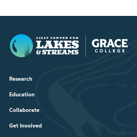
Lilly Center for Lakes & Streams
Research
Education
Collaborate
Get Involved