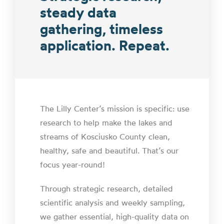
steady data
gathering, timeless
application. Repeat.
The Lilly Center’s mission is specific: use
research to help make the lakes and
streams of Kosciusko County clean,
healthy, safe and beautiful. That’s our
focus year-round!
Through strategic research, detailed
scientific analysis and weekly sampling,
we gather essential, high-quality data on