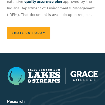
extensive
quality assurance plan
approved by the
Indiana Department of Environmental Management
(IDEM). That document is available upon request.
EMAIL US TODAY
Lilly Center for Lakes & Streams
Research