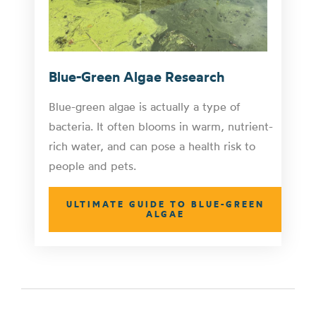
Blue-Green Algae Research
Blue-green algae is actually a type of
bacteria. It often blooms in warm, nutrient-
rich water, and can pose a health risk to
people and pets.
ULTIMATE GUIDE TO BLUE-GREEN
ALGAE