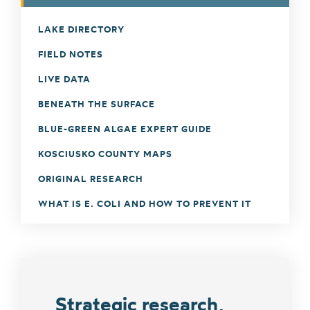
LAKE DIRECTORY
FIELD NOTES
LIVE DATA
BENEATH THE SURFACE
BLUE-GREEN ALGAE EXPERT GUIDE
KOSCIUSKO COUNTY MAPS
ORIGINAL RESEARCH
WHAT IS E. COLI AND HOW TO PREVENT IT
Strategic research,