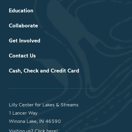
Education
Collaborate
Get Involved
Contact Us
Cash, Check and Credit Card
Lilly Center for Lakes & Streams
1 Lancer Way
Winona Lake, IN 46590
Visiting us? Click here!