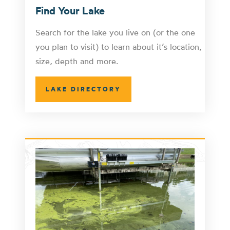
Find Your Lake
Search for the lake you live on (or the one
you plan to visit) to learn about it’s location,
size, depth and more.
LAKE DIRECTORY