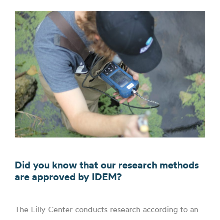
Did you know that our research methods
are approved by IDEM?
The Lilly Center conducts research according to an