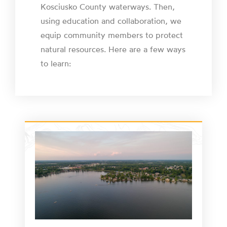
Kosciusko County waterways. Then,
using education and collaboration, we
equip community members to protect
natural resources. Here are a few ways
to learn: