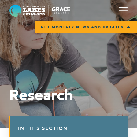
Lilly Center for Lakes & Streams
Menu
GET MONTHLY NEWS AND UPDATES
ABOUT
FIELD NOTES
RESEARCH
EDUCATION
Research
COLLABORATE
GET INVOLVED
WAYS TO GIVE
IN THIS SECTION