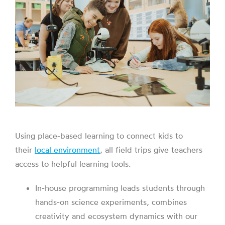
Using place-based learning to connect kids to
their
local environment
, all field trips give teachers
access to helpful learning tools.
In-house programming leads students through
hands-on science experiments, combines
creativity and ecosystem dynamics with our