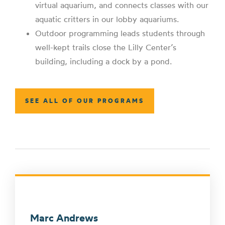
virtual aquarium, and connects classes with our
aquatic critters in our lobby aquariums.
Outdoor programming leads students through
well-kept trails close the Lilly Center’s
building, including a dock by a pond.
SEE ALL OF OUR PROGRAMS
Marc Andrews