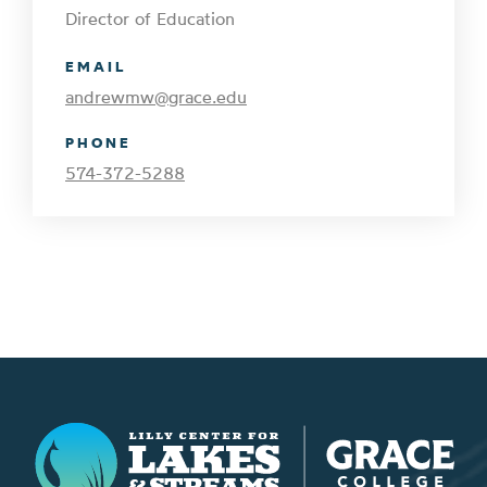
Director of Education
EMAIL
andrewmw@grace.edu
PHONE
574-372-5288
Lilly Center for Lakes & Streams