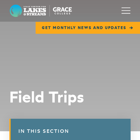
Lilly Center for Lakes & Streams
Menu
GET MONTHLY NEWS AND UPDATES
ABOUT
FIELD NOTES
RESEARCH
EDUCATION
Field Trips
COLLABORATE
GET INVOLVED
WAYS TO GIVE
IN THIS SECTION