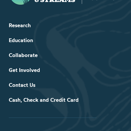
Research
Education
Collaborate
Get Involved
Contact Us
Cash, Check and Credit Card