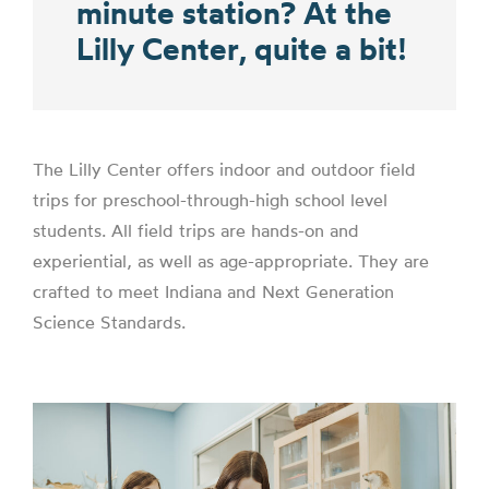
minute station? At the
Lilly Center, quite a bit!
The Lilly Center offers indoor and outdoor field
trips for preschool-through-high school level
students. All field trips are hands-on and
experiential, as well as age-appropriate. They are
crafted to meet Indiana and Next Generation
Science Standards.