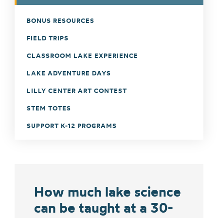
BONUS RESOURCES
FIELD TRIPS
CLASSROOM LAKE EXPERIENCE
LAKE ADVENTURE DAYS
LILLY CENTER ART CONTEST
STEM TOTES
SUPPORT K-12 PROGRAMS
How much lake science
can be taught at a 30-