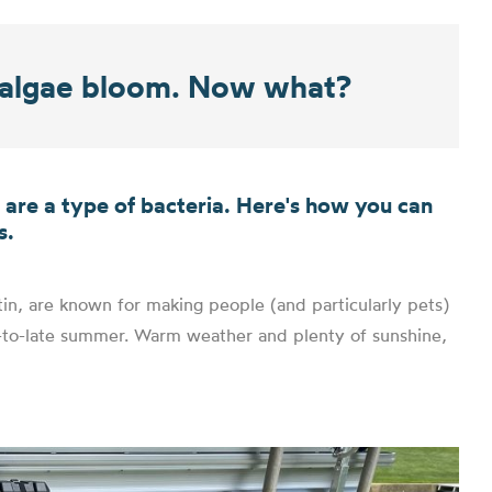
n algae bloom. Now what?
e are a type of bacteria. Here's how you can
s.
in, are known for making people (and particularly pets)
id-to-late summer. Warm weather and plenty of sunshine,