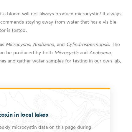
at a bloom will not always produce microcystin! It always
 recommends staying away from water that has a visible
er is tested.
 as
Microcystis, Anabaena,
and
Cylindrospermopsis
. The
h can be produced by both
Microcystis
and
Anabaena
,
hes
and gather water samples for testing in our own lab,
oxin in local lakes
ekly microcystin data on this page during