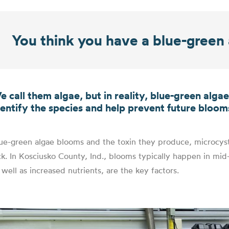
You think you have a blue-gree
e call them algae, but in reality, blue-green alga
dentify the species and help prevent future bloom
ue-green algae blooms and the toxin they produce, microcyst
ck. In Kosciusko County, Ind., blooms typically happen in m
 well as increased nutrients, are the key factors.