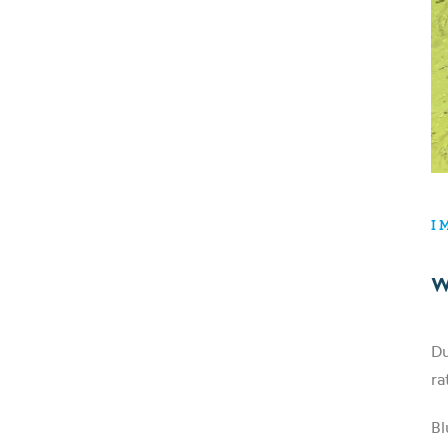
I
W
Du
ra
Bl