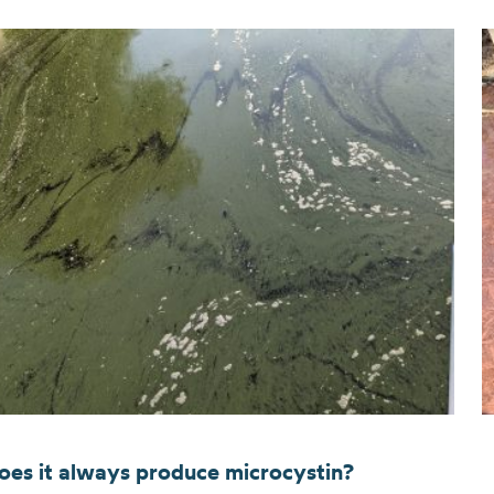
oes it always produce microcystin?