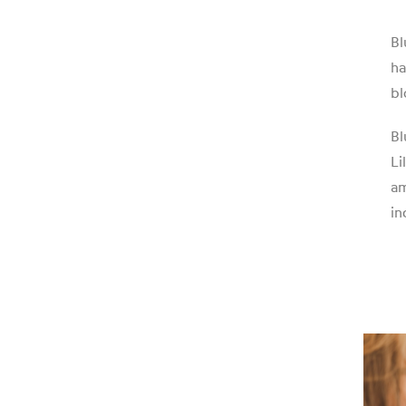
Bl
ha
bl
Bl
Li
am
in