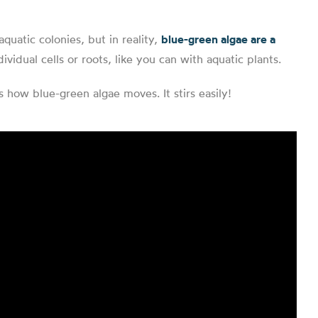
quatic colonies, but in reality,
blue-green algae are a
ividual cells or roots, like you can with aquatic plants.
how blue-green algae moves. It stirs easily!