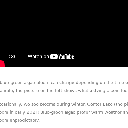
blue-green algae bloom can change depending on the time of ye
ample, the picture on the left shows what a dying bloom looks 
casionally, we see blooms during winter. Center Lake (the pi
oom in early 2021! Blue-green algae prefer warm weather and 
oom unpredictably.