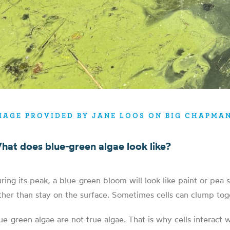
MAGE PROVIDED BY JANE LOOS ON BIG CHAPMAN
hat does blue-green algae look like?
ring its peak, a blue-green bloom will look like paint or pea
ther than stay on the surface. Sometimes cells can clump toge
ue-green algae are not true algae. That is why cells interact 