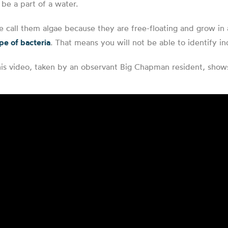
 be a part of a water.
 call them algae because they are free-floating and grow in a
pe of bacteria
. That means you will not be able to identify ind
is video, taken by an observant Big Chapman resident, shows 