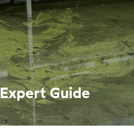
 Expert Guide