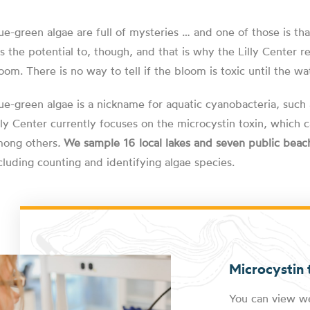
ue-green algae are full of mysteries … and one of those is th
s the potential to, though, and that is why the Lilly Center
oom. There is no way to tell if the bloom is toxic until the wat
ue-green algae is a nickname for aquatic cyanobacteria, such
lly Center currently focuses on the microcystin toxin, whic
ong others
.
We sample 16 local lakes and seven public beac
cluding counting and identifying algae species.
Microcystin t
You can view we