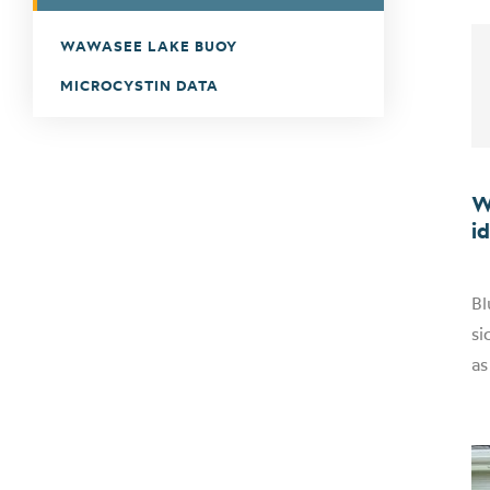
WAWASEE LAKE BUOY
MICROCYSTIN DATA
W
i
Bl
si
as