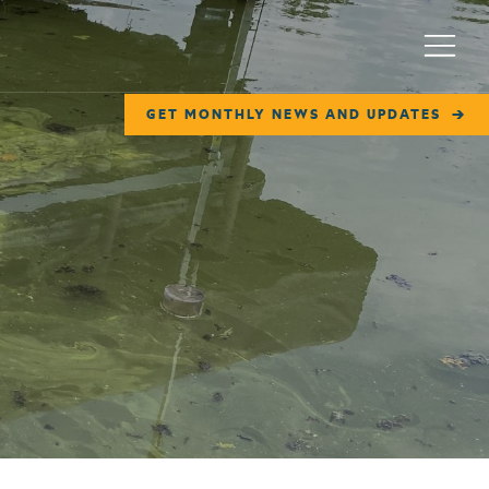
Menu
GET MONTHLY NEWS AND UPDATES