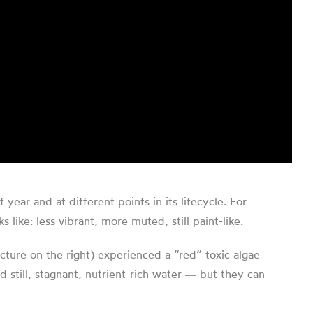
ar and at different points in its lifecycle. For
like: less vibrant, more muted, still paint-like.
cture on the right) experienced a “red” toxic algae
still, stagnant, nutrient-rich water ― but they can