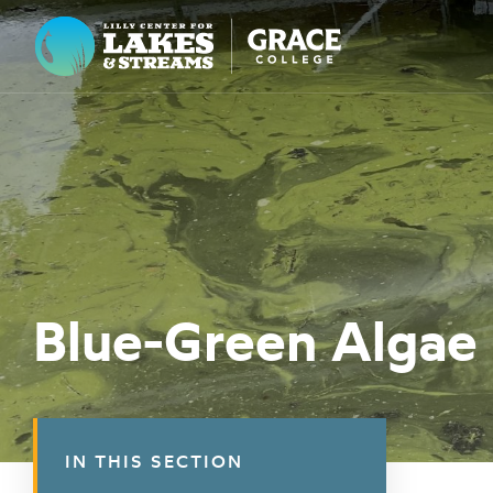
Lilly Center for Lakes & Streams
ABOUT
FIELD NOTES
RESEARCH
EDUCATION
Blue-Green Algae
COLLABORATE
GET INVOLVED
WAYS TO GIVE
IN THIS SECTION