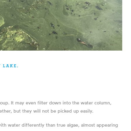
 LAKE.
 soup. It may even filter down into the water column,
ther, but they will not be picked up easily.
with water differently than true algae, almost appearing