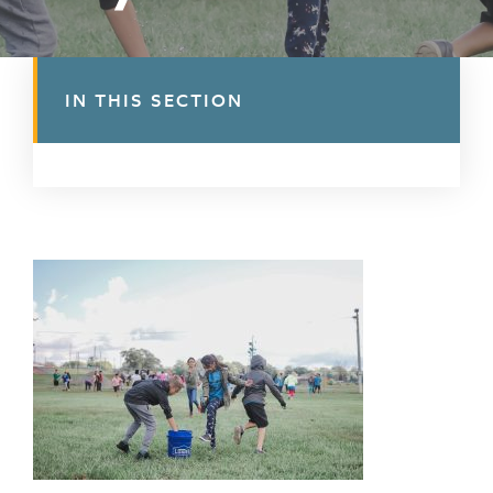
IN THIS SECTION