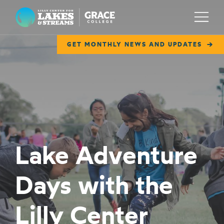
Lilly Center for Lakes & Streams
Menu
GET MONTHLY NEWS AND UPDATES
ABOUT
FIELD NOTES
RESEARCH
EDUCATION
Lake Adventure
COLLABORATE
Days with the
GET INVOLVED
WAYS TO GIVE
Lilly Center