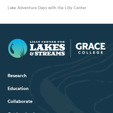
Lake Adventure Days with the Lilly Center
Lilly Center for Lakes & Streams
Research
Education
Collaborate