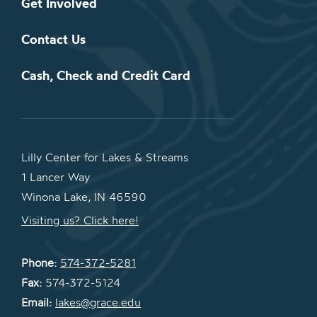
Get Involved
Contact Us
Cash, Check and Credit Card
Lilly Center for Lakes & Streams
1 Lancer Way
Winona Lake, IN 46590
Visiting us? Click here!
Phone:
574-372-5281
Fax:
574-372-5124
Email:
lakes@grace.edu