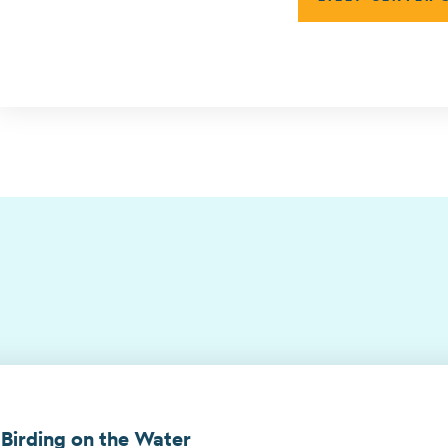
 Birding on the Water