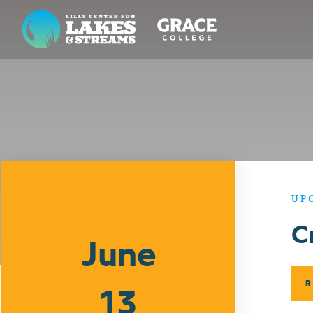
Lilly Center for Lakes & Streams
ABOUT
FIELD NOTES
RESEARCH
EDUCATION
UP
Events
C
COLLABORATE
June
GET INVOLVED
WAYS TO GIVE
R
13