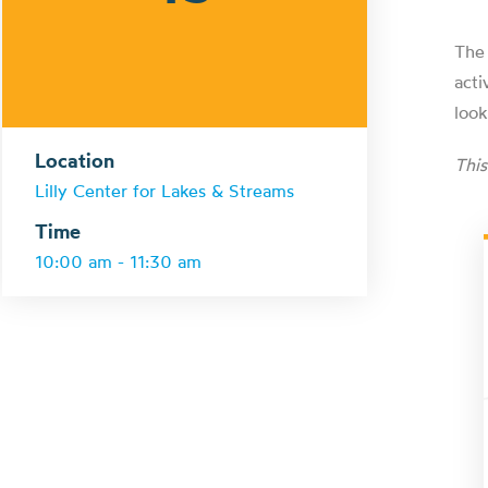
The 
acti
look
Location
Thi
Lilly Center for Lakes & Streams
Time
10:00 am - 11:30 am