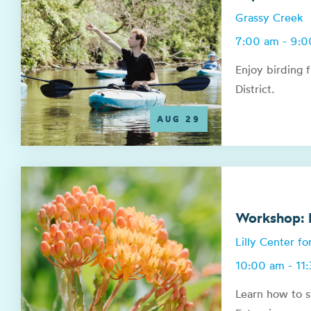
Grassy Creek
7:00 am - 9:
Enjoy birding 
District.
AUG 29
Workshop: N
Lilly Center f
10:00 am - 11
Learn how to s