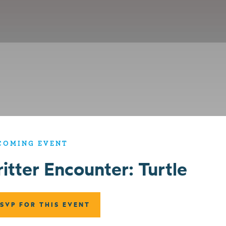
COMING EVENT
ritter Encounter: Turtle
SVP FOR THIS EVENT