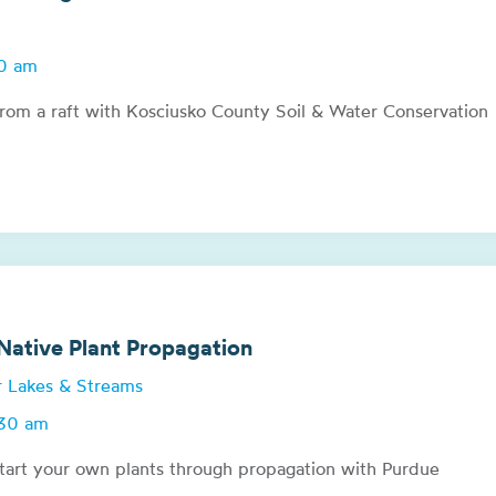
00 am
from a raft with Kosciusko County Soil & Water Conservation
ative Plant Propagation
or Lakes & Streams
:30 am
tart your own plants through propagation with Purdue