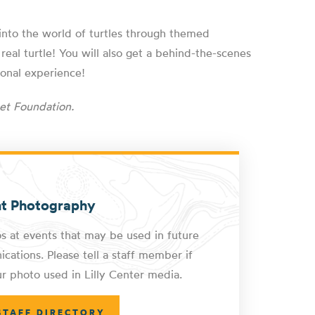
e into the world of turtles through themed
 real turtle! You will also get a behind-the-scenes
ional experience!
et Foundation.
nt Photography
s at events that may be used in future
cations. Please tell a staff member if
r photo used in Lilly Center media.
STAFF DIRECTORY