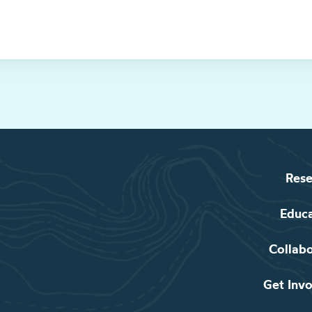
Rese
Educ
Collab
Get Inv