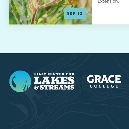
Extension.
SEP 12
Lilly Center for Lakes & Streams