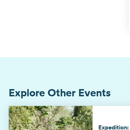
Explore Other Events
Expedition: