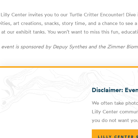
Lilly Center invites you to our Turtle Critter Encounter! Div
vities, art creations, snacks, story time, and a chance to see a
 at our exhibit tanks. You won’t want to miss this fun, educat
s event is sponsored by Depuy Synthes and the Zimmer Biom
Disclaimer: Eve
We often take photo
Lilly Center communi
you do not want you
LILLY CENTER 