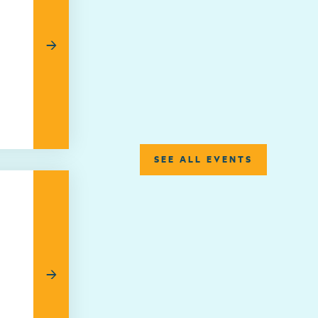
→
SEE ALL EVENTS
→