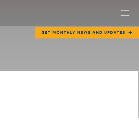
Menu
GET MONTHLY NEWS AND UPDATES