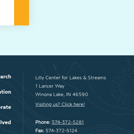
arch
Lilly Center for Lakes & Streams
1 Lancer Way
ation
Winona Lake, IN 46590
Visiting us? Click here!
orate
olved
Phone:
574-372-5281
Fax:
574-372-5124