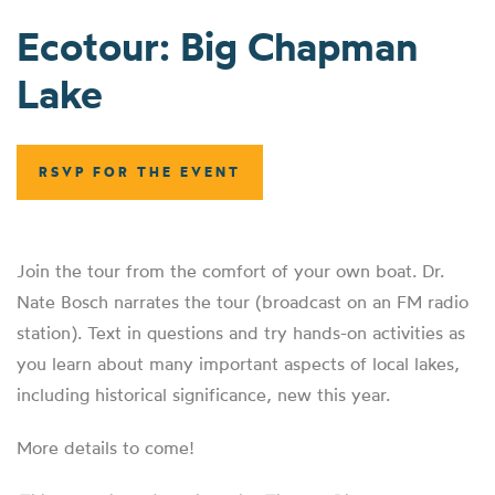
Ecotour: Big Chapman
Lake
RSVP FOR THE EVENT
Join the tour from the comfort of your own boat. Dr.
Nate Bosch narrates the tour (broadcast on an FM radio
station). Text in questions and try hands-on activities as
you learn about many important aspects of local lakes,
including historical significance, new this year.
More details to come!