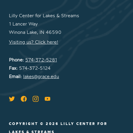
Lilly Center for Lakes & Streams
1 Lancer Way
Winona Lake, IN 46590
Visiting us? Click here!
Phone:
574-372-5281
Fax:
574-372-5124
Email:
lakes@grace.edu
COPYRIGHT © 2026 LILLY CENTER FOR
LAKES & STREAMS