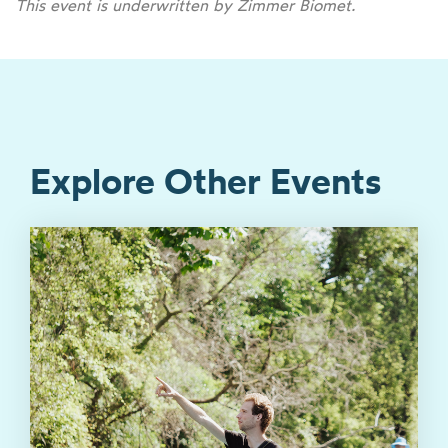
This event is underwritten by Zimmer Biomet.
Explore Other Events