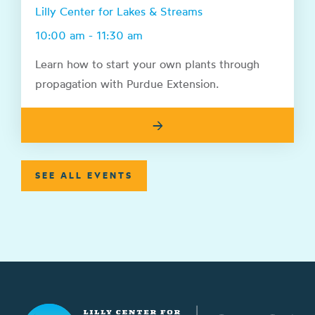
Lilly Center for Lakes & Streams
10:00 am - 11:30 am
Learn how to start your own plants through
propagation with Purdue Extension.
→
SEE ALL EVENTS
Lilly Center for Lakes & Streams