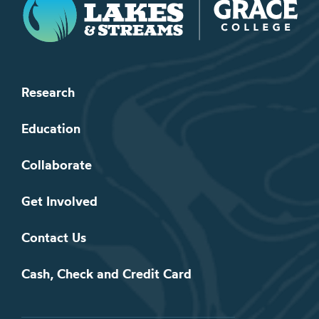
Research
Education
Collaborate
Get Involved
Contact Us
Cash, Check and Credit Card