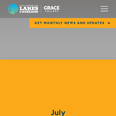
Lilly Center for Lakes & Streams
Menu
GET MONTHLY NEWS AND UPDATES
ABOUT
FIELD NOTES
RESEARCH
EDUCATION
Events
COLLABORATE
GET INVOLVED
WAYS TO GIVE
July