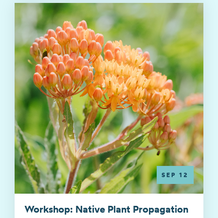
SEP 12
Workshop: Native Plant Propagation