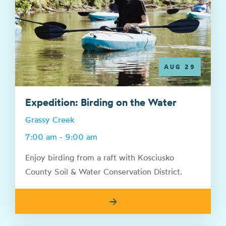
AUG 29
Expedition: Birding on the Water
Grassy Creek
7:00 am - 9:00 am
Enjoy birding from a raft with Kosciusko
County Soil & Water Conservation District.
→