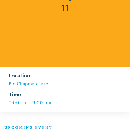
11
Location
Big Chapman Lake
Time
7:00 pm - 9:00 pm
UPCOMING EVENT