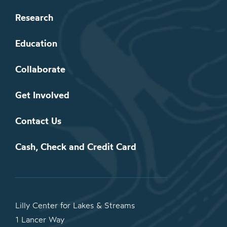
Research
Education
Collaborate
Get Involved
Contact Us
Cash, Check and Credit Card
Lilly Center for Lakes & Streams
1 Lancer Way