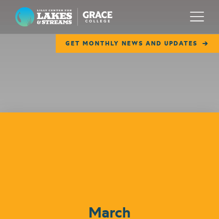
Lilly Center for Lakes & Streams
Menu
GET MONTHLY NEWS AND UPDATES
ABOUT
FIELD NOTES
RESEARCH
EDUCATION
Events
COLLABORATE
GET INVOLVED
WAYS TO GIVE
March