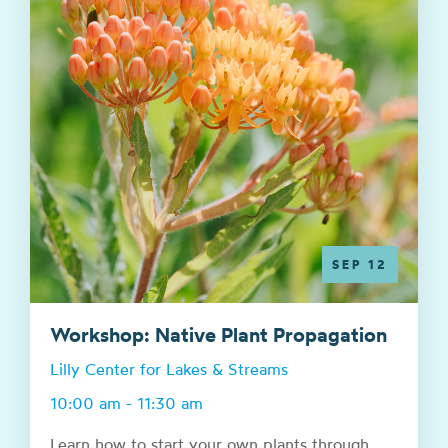
SEP 12
Workshop: Native Plant Propagation
Lilly Center for Lakes & Streams
10:00 am - 11:30 am
Learn how to start your own plants through