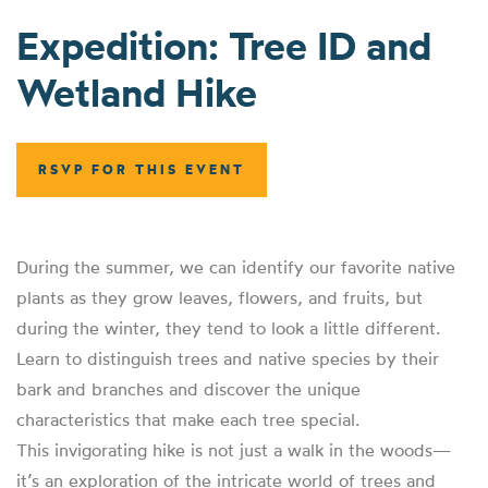
Expedition: Tree ID and
Wetland Hike
RSVP FOR THIS EVENT
During the summer, we can identify our favorite native
plants as they grow leaves, flowers, and fruits, but
during the winter, they tend to look a little different.
Learn to distinguish trees and native species by their
bark and branches and discover the unique
characteristics that make each tree special.
This invigorating hike is not just a walk in the woods—
it’s an exploration of the intricate world of trees and