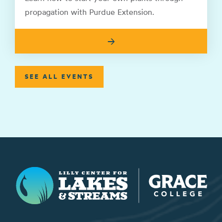
propagation with Purdue Extension.
→
SEE ALL EVENTS
Lilly Center for Lakes & Streams