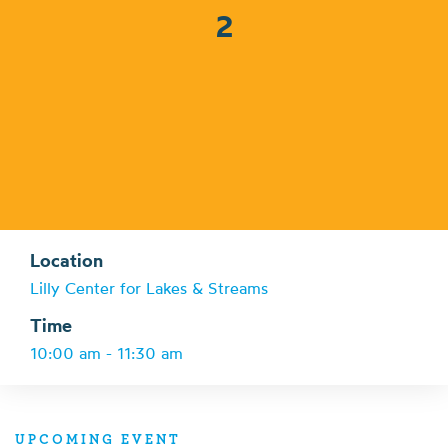
2
Location
Lilly Center for Lakes & Streams
Time
10:00 am - 11:30 am
UPCOMING EVENT