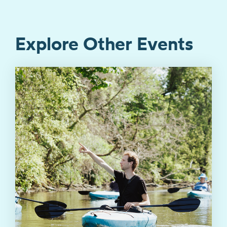
Explore Other Events