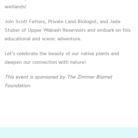
wetlands!
Join Scott Fetters, Private Land Biologist, and Jade
Stuber of Upper Wabash Reservoirs and embark on this
educational and scenic adventure.
Let’s celebrate the beauty of our native plants and
deepen our connection with nature!
This event is sponsored by The Zimmer Biomet
Foundation.