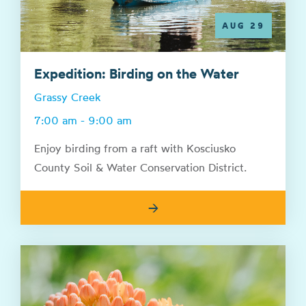
AUG 29
Expedition: Birding on the Water
Grassy Creek
7:00 am - 9:00 am
Enjoy birding from a raft with Kosciusko
County Soil & Water Conservation District.
→