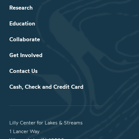
Research
Education
Collaborate
Get Involved
Contact Us
Cash, Check and Credit Card
Lilly Center for Lakes & Streams
1 Lancer Way