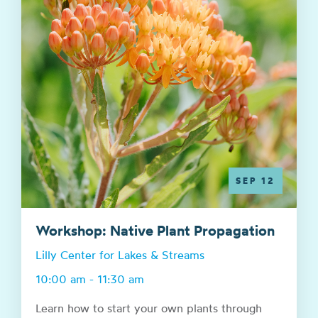
SEP 12
Workshop: Native Plant Propagation
Lilly Center for Lakes & Streams
10:00 am - 11:30 am
Learn how to start your own plants through