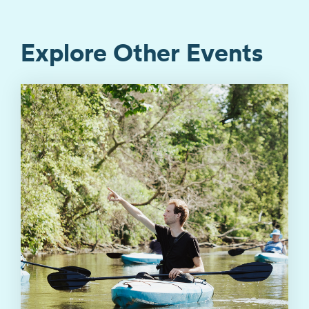
Explore Other Events