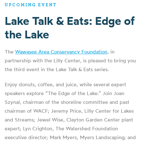
UPCOMING EVENT
Lake Talk & Eats: Edge of
the Lake
The
Wawasee Area Conservancy Foundation
, in
partnership with the Lilly Center, is pleased to bring you
the third event in the Lake Talk & Eats series.
Enjoy donuts, coffee, and juice, while several expert
speakers explore “The Edge of the Lake.” Join Joan
Szynal, chairman of the shoreline committee and past
chairman of WACF; Jeremy Price, Lilly Center for Lakes
and Streams; Jewel Wise, Clayton Garden Center plant
expert; Lyn Crighton, The Watershed Foundation
executive director; Mark Myers, Myers Landscaping; and