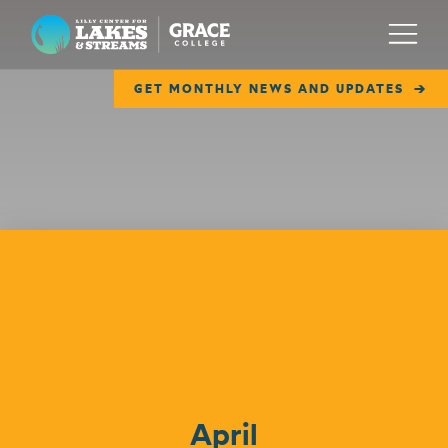
Lilly Center for Lakes & Streams
Menu
GET MONTHLY NEWS AND UPDATES
ABOUT
FIELD NOTES
RESEARCH
EDUCATION
Events
COLLABORATE
GET INVOLVED
WAYS TO GIVE
April