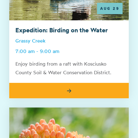
AUG 29
Expedition: Birding on the Water
Grassy Creek
7:00 am - 9:00 am
Enjoy birding from a raft with Kosciusko
County Soil & Water Conservation District.
→