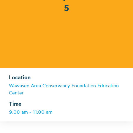
5
Location
Wawasee Area Conservancy Foundation Education
Center
Time
9:00 am - 11:00 am