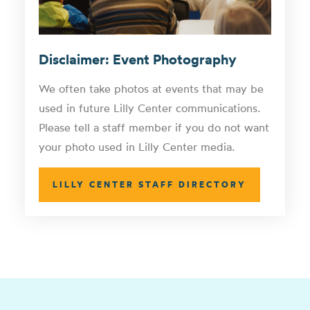
Disclaimer: Event Photography
We often take photos at events that may be
used in future Lilly Center communications.
Please tell a staff member if you do not want
your photo used in Lilly Center media.
LILLY CENTER STAFF DIRECTORY