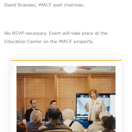
David Brandes, WACF past chairman.
No RSVP necessary. Event will take place at the
Education Center on the WACF property.