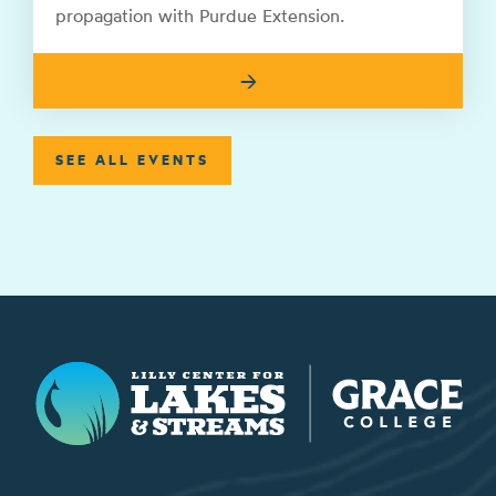
propagation with Purdue Extension.
→
SEE ALL EVENTS
Lilly Center for Lakes & Streams