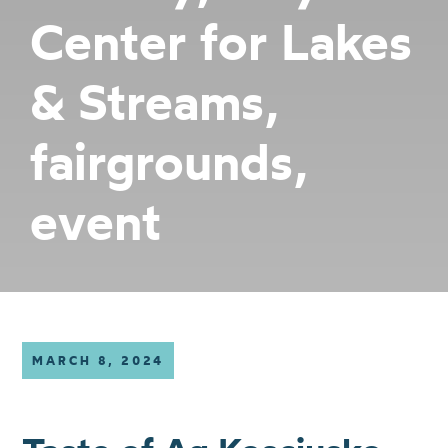
Center for Lakes
& Streams,
fairgrounds,
event
MARCH 8, 2024