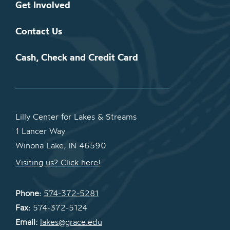
Get Involved
Contact Us
Cash, Check and Credit Card
Lilly Center for Lakes & Streams
1 Lancer Way
Winona Lake, IN 46590
Visiting us? Click here!
Phone:
574-372-5281
Fax:
574-372-5124
Email:
lakes@grace.edu