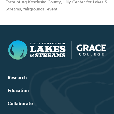
Taste of Ag Kosciusko County, Lilly Center for Lakes &
Streams, fairgrounds, event
Lilly Center for Lakes & Streams
Research
Education
Collaborate