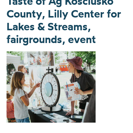
Taste of Ag Kosciusko
County, Lilly Center for
Lakes & Streams,
fairgrounds, event