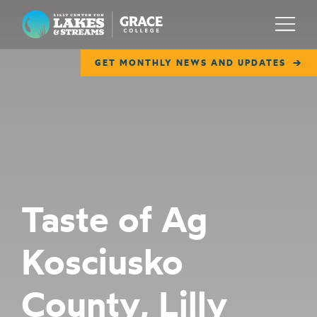
Lilly Center for Lakes & Streams
Menu
GET MONTHLY NEWS AND UPDATES
ABOUT
FIELD NOTES
RESEARCH
EDUCATION
Taste of Ag
COLLABORATE
Kosciusko
GET INVOLVED
WAYS TO GIVE
County, Lilly