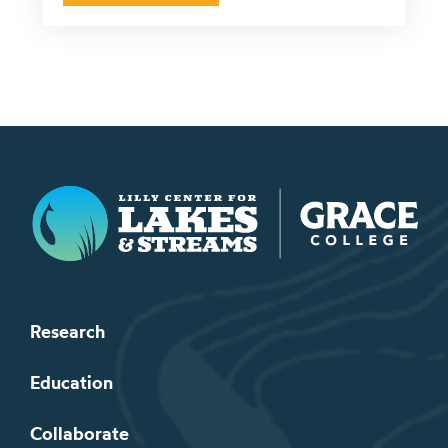
Lilly Center for Lakes & Streams
Research
Education
Collaborate