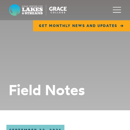
Lilly Center for Lakes & Streams
Menu
GET MONTHLY NEWS AND UPDATES
ABOUT
FIELD NOTES
RESEARCH
EDUCATION
Field Notes
COLLABORATE
GET INVOLVED
WAYS TO GIVE