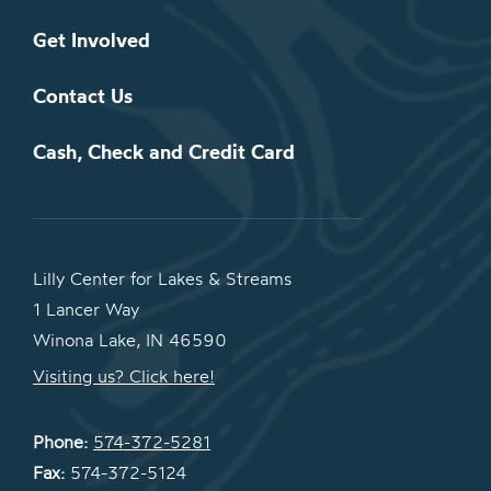
Get Involved
Contact Us
Cash, Check and Credit Card
Lilly Center for Lakes & Streams
1 Lancer Way
Winona Lake, IN 46590
Visiting us? Click here!
Phone:
574-372-5281
Fax:
574-372-5124