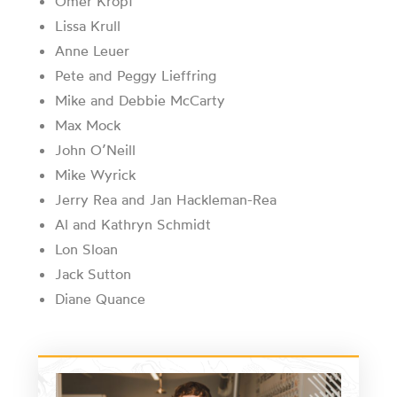
Omer Kropf
Lissa Krull
Anne Leuer
Pete and Peggy Lieffring
Mike and Debbie McCarty
Max Mock
John O’Neill
Mike Wyrick
Jerry Rea and Jan Hackleman-Rea
Al and Kathryn Schmidt
Lon Sloan
Jack Sutton
Diane Quance