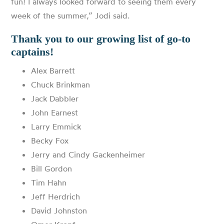
fun! I always looked forward to seeing them every
week of the summer,” Jodi said.
Thank you to our growing list of go-to
captains!
Alex Barrett
Chuck Brinkman
Jack Dabbler
John Earnest
Larry Emmick
Becky Fox
Jerry and Cindy Gackenheimer
Bill Gordon
Tim Hahn
Jeff Herdrich
David Johnston