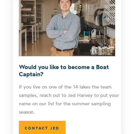
Would you like to become a Boat
Captain?
If you live on one of the 14 lakes the team
samples, reach out to Jed Harvey to put your
name on our list for the summer sampling
season.
CONTACT JED