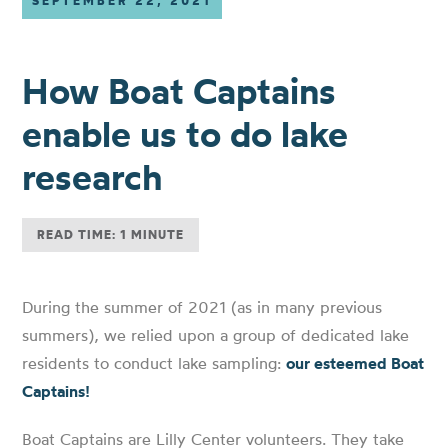
SEPTEMBER 22, 2021
How Boat Captains
enable us to do lake
research
READ TIME: 1 MINUTE
During the summer of 2021 (as in many previous
summers), we relied upon a group of dedicated lake
residents to conduct lake sampling:
our esteemed Boat
Captains!
Boat Captains are Lilly Center volunteers. They take