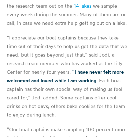
the research team out on the
14 lakes
we sample
every week during the summer. Many of them are on-
call, in case we need extra help getting out on a lake.
“I appreciate our boat captains because they take
time out of their days to help us get the data that we
need, but it goes beyond just that,” said Jodi, a
research team member who has worked at the Lilly
Center for nearly four years.
“I have never felt more
welcomed and loved while I am working.
Each boat
captain has their own special way of making us feel
cared for,” Jodi added. Some captains offer cool
drinks on hot days; others bake cookies for the team
to enjoy during lunch.
“Our boat captains make sampling 100 percent more