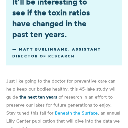
It’ll be interesting to
see if the toxin ratios
have changed in the
past ten years.
— MATT BURLINGAME, ASSISTANT
DIRECTOR OF RESEARCH
Just like going to the doctor for preventive care can
help keep our bodies healthy, this 45-lake study will
guide
the next ten years
of research in an effort to
preserve our lakes for future generations to enjoy.
Stay tuned this fall for
Beneath the Surface
, an annual
Lilly Center publication that will dive into the data we