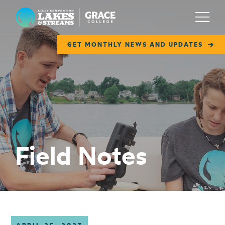
Lilly Center for Lakes & Streams
Menu
GET MONTHLY NEWS AND UPDATES
ABOUT
FIELD NOTES
RESEARCH
EDUCATION
Field Notes
COLLABORATE
GET INVOLVED
WAYS TO GIVE