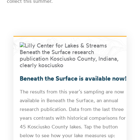
collect this summer.
Beneath the Surface is available now!
The results from this year’s sampling are now
available in Beneath the Surface, an annual
research publication. Data from the last three
years contrasts with historical comparisons for
45 Kosciusko County lakes. Tap the button
below to see how your lake measures up: