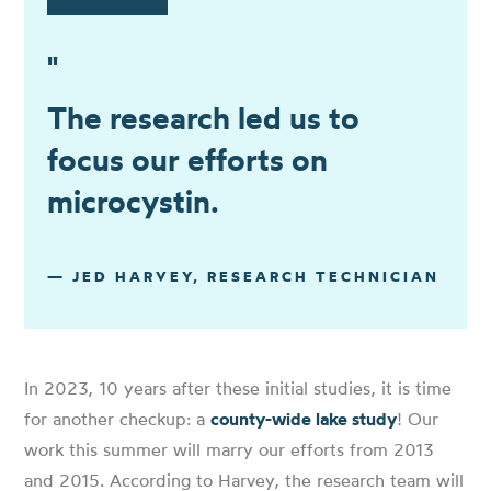
"
The research led us to
focus our efforts on
microcystin.
— JED HARVEY, RESEARCH TECHNICIAN
In 2023, 10 years after these initial studies, it is time
for another checkup: a
county-wide lake study
! Our
work this summer will marry our efforts from 2013
and 2015. According to Harvey, the research team will