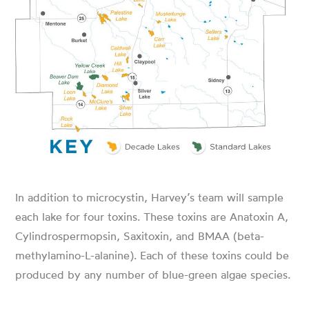
In addition to microcystin, Harvey’s team will sample
each lake for four toxins. These toxins are Anatoxin A,
Cylindrospermopsin, Saxitoxin, and BMAA (beta-
methylamino-L-alanine). Each of these toxins could be
produced by any number of blue-green algae species.