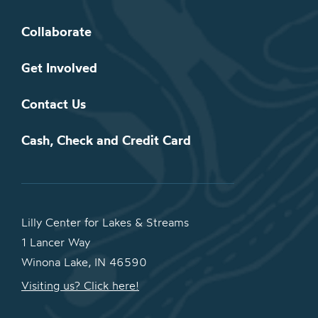
Collaborate
Get Involved
Contact Us
Cash, Check and Credit Card
Lilly Center for Lakes & Streams
1 Lancer Way
Winona Lake, IN 46590
Visiting us? Click here!