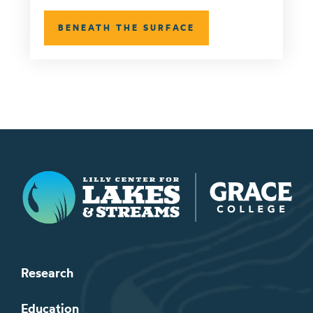
BENEATH THE SURFACE
Lilly Center for Lakes & Streams
Research
Education