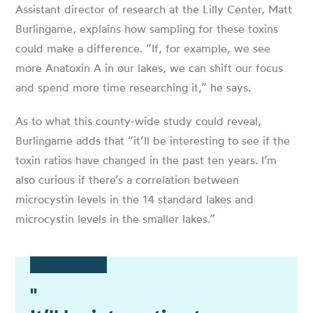
Assistant director of research at the Lilly Center, Matt
Burlingame, explains how sampling for these toxins
could make a difference. “If, for example, we see
more Anatoxin A in our lakes, we can shift our focus
and spend more time researching it,” he says.
As to what this county-wide study could reveal,
Burlingame adds that “it’ll be interesting to see if the
toxin ratios have changed in the past ten years. I’m
also curious if there’s a correlation between
microcystin levels in the 14 standard lakes and
microcystin levels in the smaller lakes.”
"