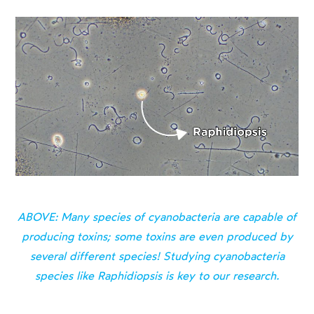
ABOVE: Many species of cyanobacteria are capable of
producing toxins; some toxins are even produced by
several different species! Studying cyanobacteria
species like Raphidiopsis is key to our research.