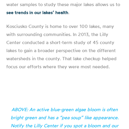
water samples to study these major lakes allows us to
see trends in our lakes’ health
.
Kosciusko County is home to over 100 lakes, many
with surrounding communities. In 2013, the Lilly
Center conducted a short-term study of 45 county
lakes to gain a broader perspective on the different
watersheds in the county. That lake checkup helped
focus our efforts where they were most needed.
ABOVE: An active blue-green algae bloom is often
bright green and has a “pea soup” like appearance.
Notify the Lilly Center if you spot a bloom and our