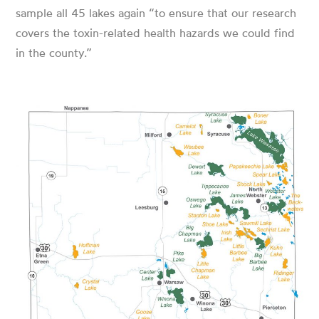
sample all 45 lakes again “to ensure that our research
covers the toxin-related health hazards we could find
in the county.”