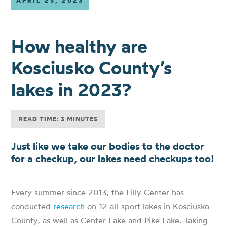
APRIL 25, 2023
How healthy are
Kosciusko County’s
lakes in 2023?
READ TIME: 3 MINUTES
Just like we take our bodies to the doctor
for a checkup, our lakes need checkups too!
Every summer since 2013, the Lilly Center has
conducted
research
on 12 all-sport lakes in Kosciusko
County, as well as Center Lake and Pike Lake. Taking