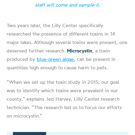
staff will come and sample it.
Two years later, the Lilly Center specifically
researched the presence of different toxins in 14
major lakes. Although several toxins were present, one
deserved further research.
Microcystin
, a toxin
produced by
blue-green algae
, can be present in
quantities high enough to cause harm to pets.
“When we set up the toxin study in 2015, our goal
was to identify which toxins were prevalent in our
county,” explains Jed Harvey, Lilly Center research
technician. “The research led us to focus our efforts
on microcystin.”