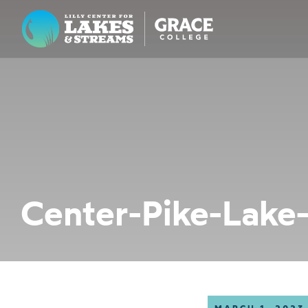
Lilly Center for Lakes & Streams
ABOUT
FIELD NOTES
RESEARCH
EDUCATION
Center-Pike-Lake
COLLABORATE
GET INVOLVED
WAYS TO GIVE