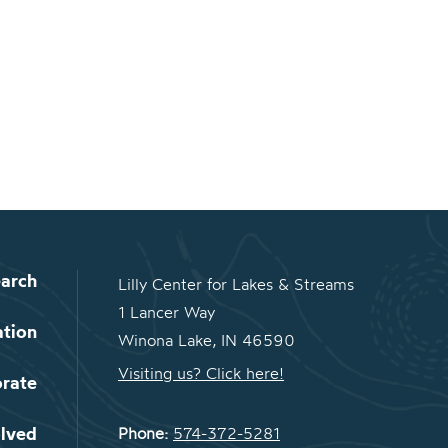
arch
Lilly Center for Lakes & Streams
1 Lancer Way
ation
Winona Lake, IN 46590
Visiting us? Click here!
orate
olved
Phone:
574-372-5281