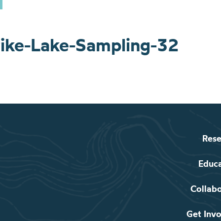
ike-Lake-Sampling-32
Rese
Educ
Collab
Get Inv