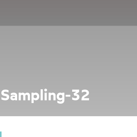
-Sampling-32