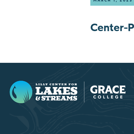
MARCH 1, 2023
Center-P
Lilly Center for Lakes & Streams