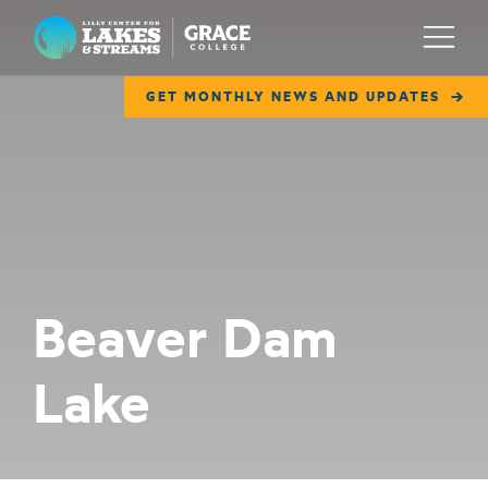
Lilly Center for Lakes & Streams
Menu
GET MONTHLY NEWS AND UPDATES
ABOUT
FIELD NOTES
RESEARCH
EDUCATION
Beaver Dam
COLLABORATE
Lake
GET INVOLVED
WAYS TO GIVE