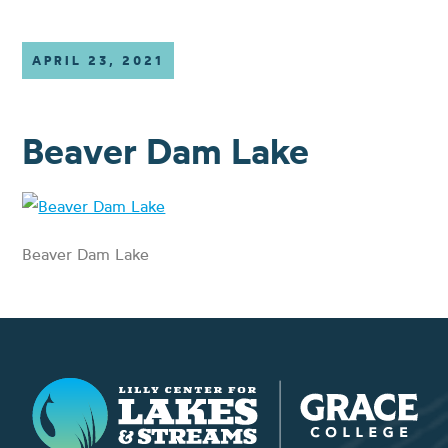
APRIL 23, 2021
Beaver Dam Lake
Beaver Dam Lake
Lilly Center for Lakes & Streams