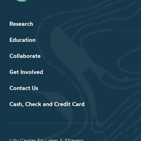
Research
Education
Collaborate
Get Involved
Contact Us
Cash, Check and Credit Card
Lilly Center for Lakes & Streams