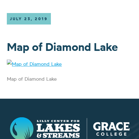
JULY 23, 2019
Map of Diamond Lake
Map of Diamond Lake
Lilly Center for Lakes & Streams