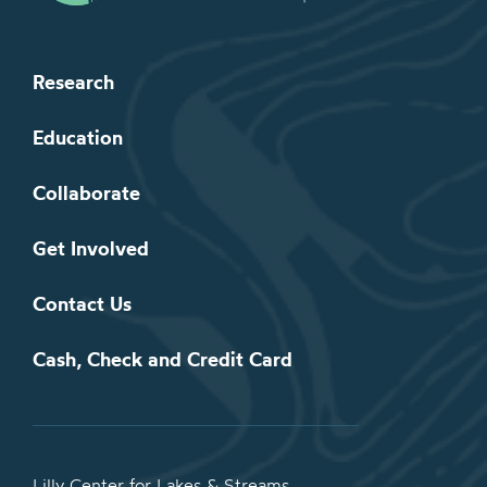
Research
Education
Collaborate
Get Involved
Contact Us
Cash, Check and Credit Card
Lilly Center for Lakes & Streams