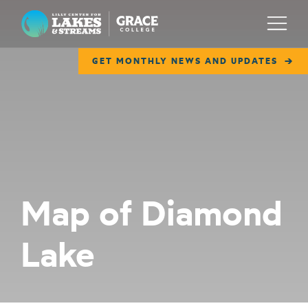
Lilly Center for Lakes & Streams
Menu
GET MONTHLY NEWS AND UPDATES
ABOUT
FIELD NOTES
RESEARCH
EDUCATION
Map of Diamond
COLLABORATE
Lake
GET INVOLVED
WAYS TO GIVE