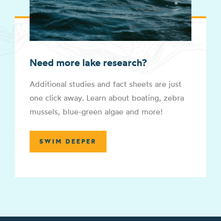
Need more lake research?
Additional studies and fact sheets are just
one click away. Learn about boating, zebra
mussels, blue-green algae and more!
SWIM DEEPER