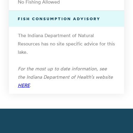
No Fishing Allowed
FISH CONSUMPTION ADVISORY
The Indiana Department of Natural
Resources has no site specific advice for this
lake.
For the most up to date information, see
the Indiana Department of Health’s website
HERE
.