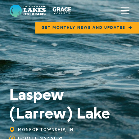
Lilly Center for Lakes & Streams
Menu
GET MONTHLY NEWS AND UPDATES
ABOUT
FIELD NOTES
RESEARCH
Laspew
EDUCATION
COLLABORATE
(Larrew) Lake
GET INVOLVED
WAYS TO GIVE
MONROE TOWNSHIP, IN
GOOGLE MAP VIEW