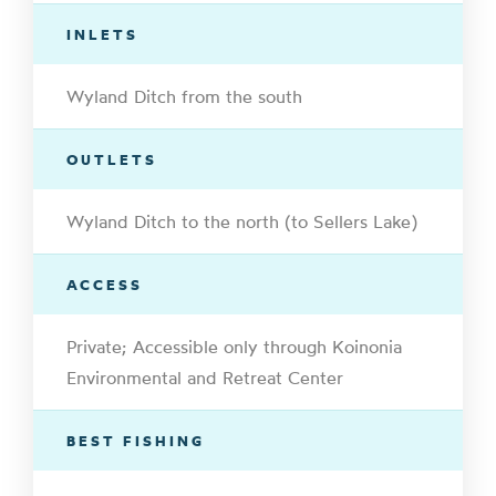
INLETS
Wyland Ditch from the south
OUTLETS
Wyland Ditch to the north (to Sellers Lake)
ACCESS
Private; Accessible only through Koinonia
Environmental and Retreat Center
BEST FISHING