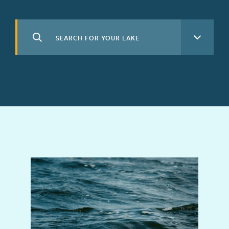
Search
See All