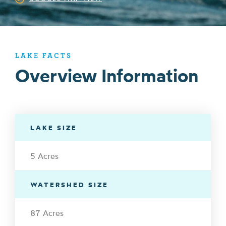
LAKE FACTS
Overview Information
LAKE SIZE
5 Acres
WATERSHED SIZE
87 Acres