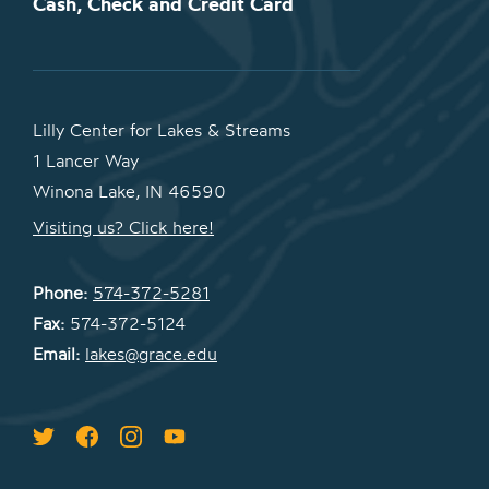
Cash, Check and Credit Card
Lilly Center for Lakes & Streams
1 Lancer Way
Winona Lake, IN 46590
Visiting us? Click here!
Phone:
574-372-5281
Fax:
574-372-5124
Email:
lakes@grace.edu