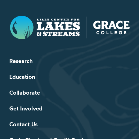
Lilly Center for Lakes & Streams
Research
Education
Collaborate
Get Involved
Contact Us