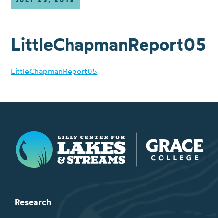
JULY 23, 2019
LittleChapmanReport05
LittleChapmanReport05
Lilly Center for Lakes & Streams
Research