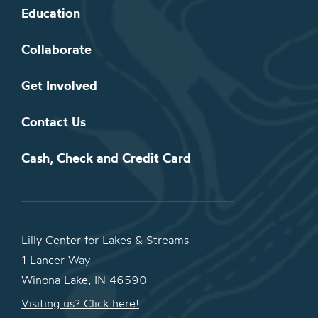
Education
Collaborate
Get Involved
Contact Us
Cash, Check and Credit Card
Lilly Center for Lakes & Streams
1 Lancer Way
Winona Lake, IN 46590
Visiting us? Click here!