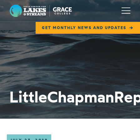
Lilly Center for Lakes & Streams
Menu
GET MONTHLY NEWS AND UPDATES
ABOUT
FIELD NOTES
RESEARCH
EDUCATION
LittleChapmanRe
COLLABORATE
GET INVOLVED
WAYS TO GIVE