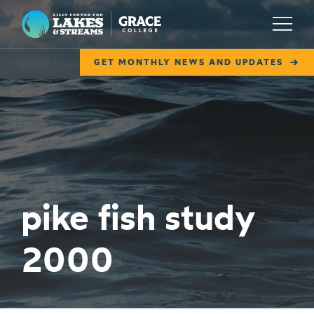
Lilly Center for Lakes & Streams
Menu
GET MONTHLY NEWS AND UPDATES
ABOUT
FIELD NOTES
RESEARCH
EDUCATION
pike fish study
COLLABORATE
2000
GET INVOLVED
WAYS TO GIVE