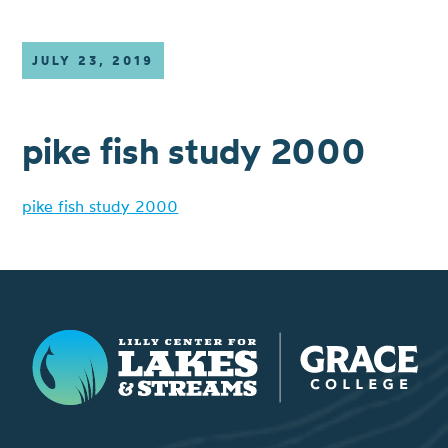
JULY 23, 2019
pike fish study 2000
pike fish study 2000
Lilly Center for Lakes & Streams