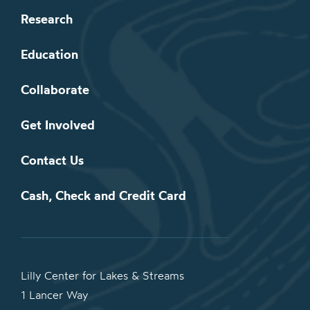
Research
Education
Collaborate
Get Involved
Contact Us
Cash, Check and Credit Card
Lilly Center for Lakes & Streams
1 Lancer Way