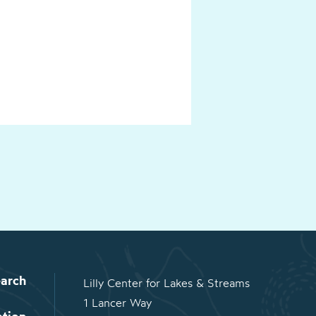
arch
Lilly Center for Lakes & Streams
1 Lancer Way