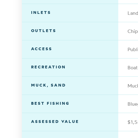
INLETS
Land
OUTLETS
Chip
ACCESS
Publ
RECREATION
Boat
MUCK, SAND
Muc
BEST FISHING
Blue
ASSESSED VALUE
$1,