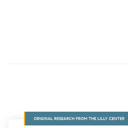
ORIGINAL RESEARCH FROM THE LILLY CENTER