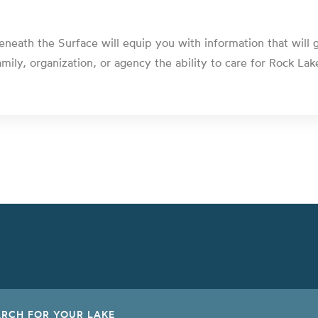
eneath the Surface will equip you with information that will 
amily, organization, or agency the ability to care for Rock Lak