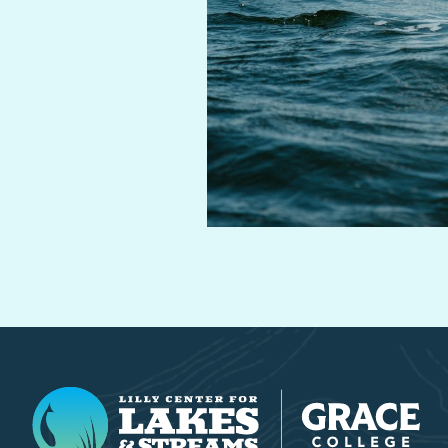
Lilly Center for Lakes & Streams