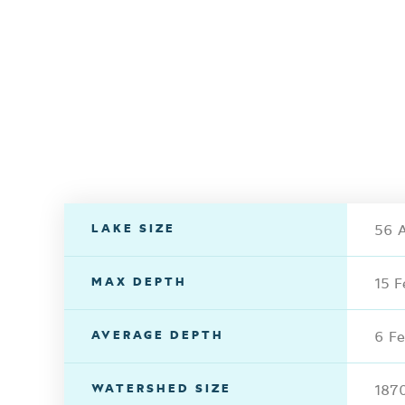
LAKE SIZE
56 A
MAX DEPTH
15 F
AVERAGE DEPTH
6 Fe
WATERSHED SIZE
1870