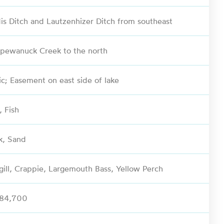
is Ditch and Lautzenhizer Ditch from southeast
pewanuck Creek to the north
ic; Easement on east side of lake
, Fish
k, Sand
gill, Crappie, Largemouth Bass, Yellow Perch
584,700