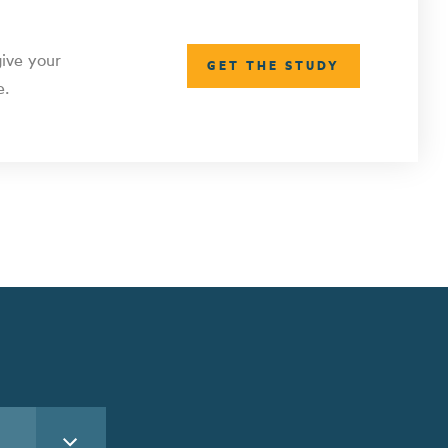
give your
GET THE STUDY
e.