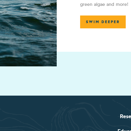
green algae and more!
SWIM DEEPER
Rese