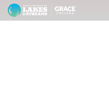
Lilly Center for Lakes & Streams
ABOUT
FIELD NOTES
RESEARCH
EDUCATION
COLLABORATE
GET INVOLVED
WAYS TO GIVE