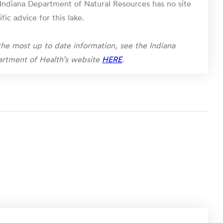
Indiana Department of Natural Resources has no site
ific advice for this lake.
the most up to date information, see the Indiana
rtment of Health’s website
HERE
.