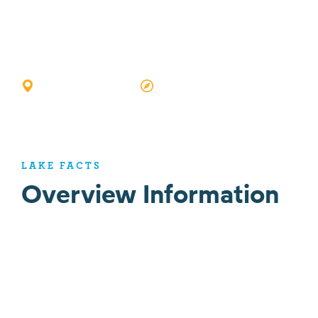
Rock Lake
SILVER LAKE, IN
GOOGLE MAP VIEW
LAKE FACTS
Overview Information