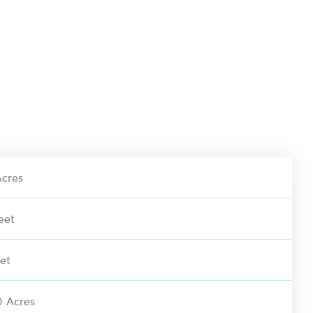
cres
eet
et
 Acres