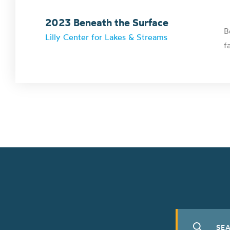
2023 Beneath the Surface
B
Lilly Center for Lakes & Streams
f
Search