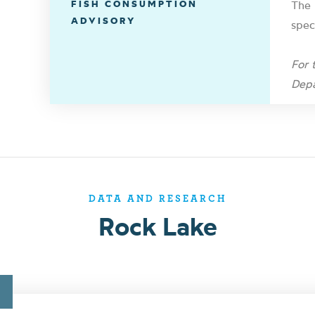
FISH CONSUMPTION
The 
ADVISORY
spec
For 
Depa
DATA AND RESEARCH
Rock Lake