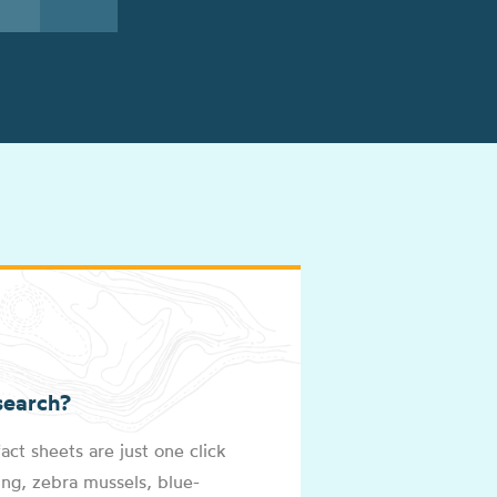
See All Lakes
search?
act sheets are just one click
ng, zebra mussels, blue-