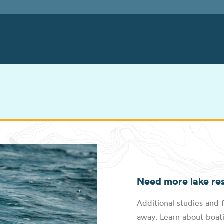
Need more lake re
Additional studies and f
away. Learn about boati