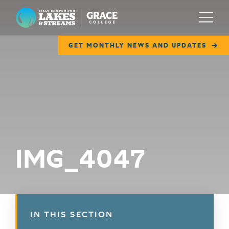
Lilly Center for Lakes & Streams
Menu
GET MONTHLY NEWS AND UPDATES
ABOUT
FIELD NOTES
RESEARCH
EDUCATION
IMG_4047
COLLABORATE
GET INVOLVED
WAYS TO GIVE
IN THIS SECTION