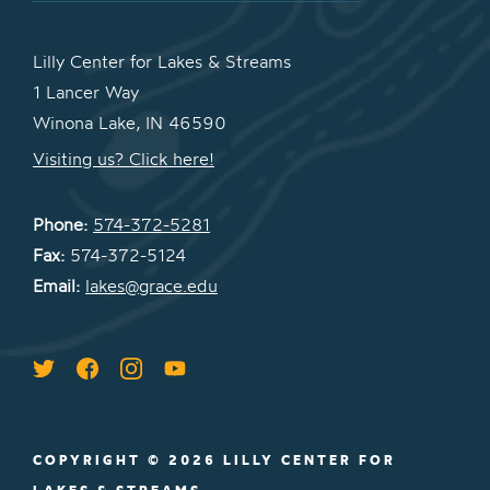
Lilly Center for Lakes & Streams
1 Lancer Way
Winona Lake, IN 46590
Visiting us? Click here!
Phone:
574-372-5281
Fax:
574-372-5124
Email:
lakes@grace.edu
COPYRIGHT © 2026 LILLY CENTER FOR