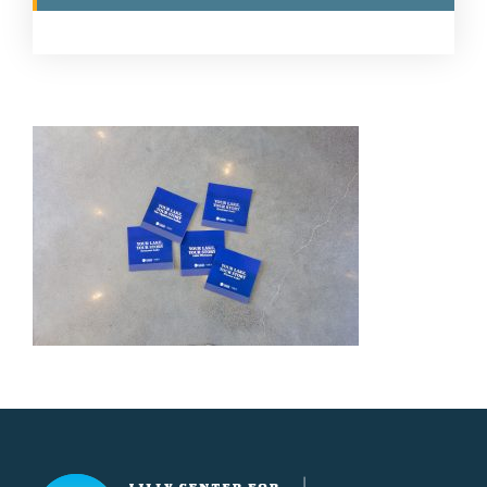
Lilly Center for Lakes & Streams