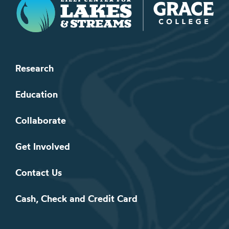
Research
Education
Collaborate
Get Involved
Contact Us
Cash, Check and Credit Card