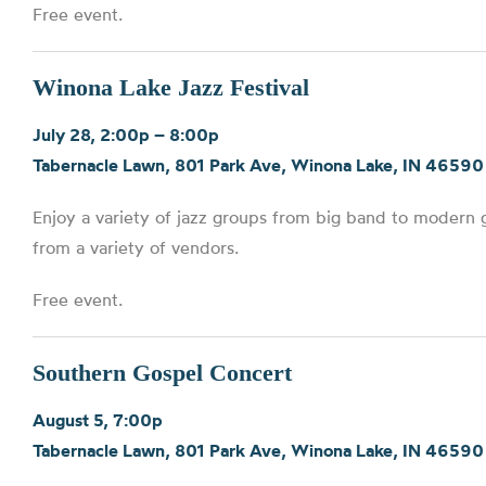
Free event.
Winona Lake Jazz Festival
July 28, 2:00p – 8:00p
Tabernacle Lawn, 801 Park Ave, Winona Lake, IN 46590
Enjoy a variety of jazz groups from big band to modern g
from a variety of vendors.
Free event.
Southern Gospel Concert
August 5, 7:00p
Tabernacle Lawn, 801 Park Ave, Winona Lake, IN 46590