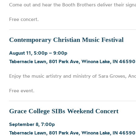
Come out and hear the Booth Brothers deliver their sig
Free concert.
Contemporary Christian Music Festival
August 11, 5:00p – 9:00p
Tabernacle Lawn, 801 Park Ave, Winona Lake, IN 46590
Enjoy the music artistry and ministry of Sara Groves, An
Free event.
Grace College SIBs Weekend Concert
September 8, 7:00p
Tabernacle Lawn, 801 Park Ave, Winona Lake, IN 46590