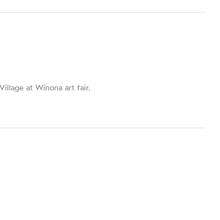
llage at Winona art fair.