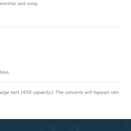
 worship and song.
bles.
rge tent (450 capacity). The concerts will happen rain