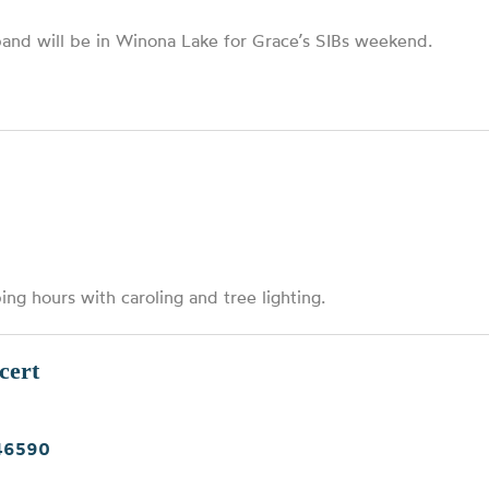
band will be in Winona Lake for Grace’s SIBs weekend.
ng hours with caroling and tree lighting.
cert
 46590