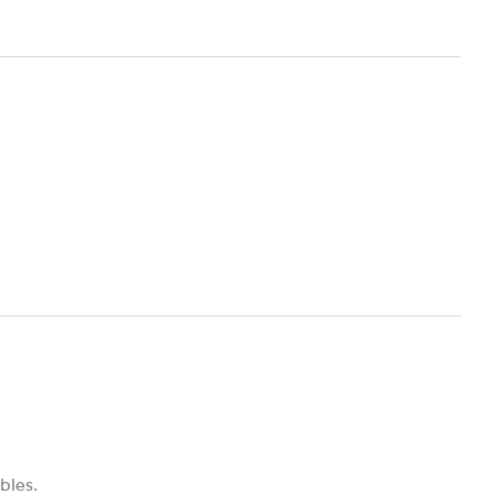
bles.