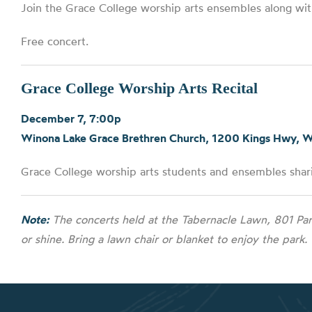
Join the Grace College worship arts ensembles along wit
Free concert.
Grace College Worship Arts Recital
December 7, 7:00p
Winona Lake Grace Brethren Church, 1200 Kings Hwy, 
Grace College worship arts students and ensembles shari
Note:
The concerts held at the Tabernacle Lawn, 801 Par
or shine. Bring a lawn chair or blanket to enjoy the park.