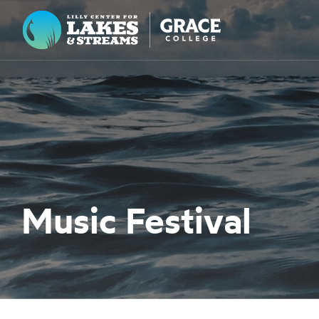
Lilly Center for Lakes & Streams
ABOUT
FIELD NOTES
RESEARCH
EDUCATION
Music Festival
COLLABORATE
GET INVOLVED
WAYS TO GIVE