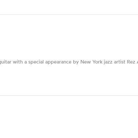
uitar with a special appearance by New York jazz artist Rez A