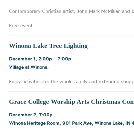
Contemporary Christian artist, John Mark McMillan and 
Free event.
Winona Lake Tree Lighting
December 1, 2:00p – 7:00p
Village at Winona.
Enjoy activities for the whole family and extended shoppi
Grace College Worship Arts Christmas Con
December 2, 7:00p
Winona Heritage Room, 901 Park Ave, Winona Lake, IN