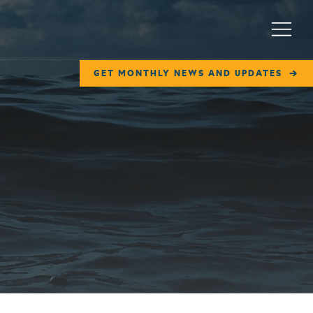
Menu
GET MONTHLY NEWS AND UPDATES