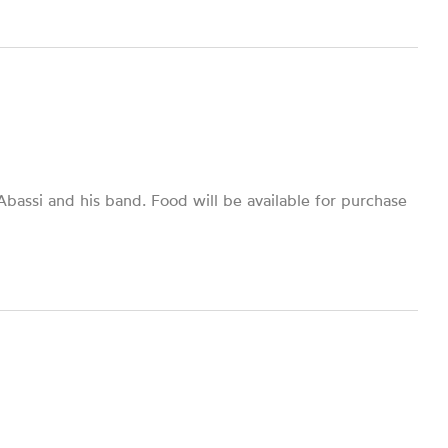
bassi and his band. Food will be available for purchase