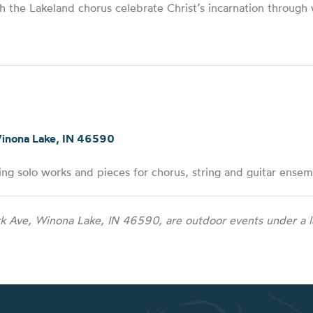
h the Lakeland chorus celebrate Christ’s incarnation through
Winona Lake, IN 46590
ng solo works and pieces for chorus, string and guitar ensem
k Ave, Winona Lake, IN 46590, are outdoor events under a la