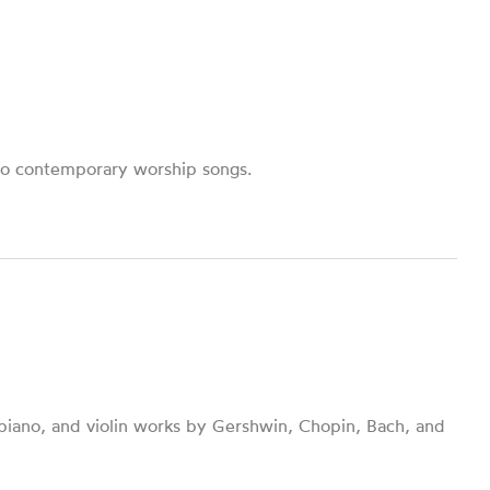
to contemporary worship songs.
 piano, and violin works by Gershwin, Chopin, Bach, and