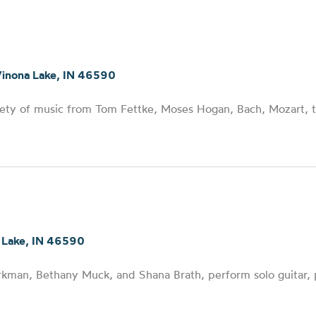
Winona Lake, IN 46590
iety of music from Tom Fettke, Moses Hogan, Bach, Mozart, 
 Lake, IN 46590
orkman, Bethany Muck, and Shana Brath, perform solo guitar,