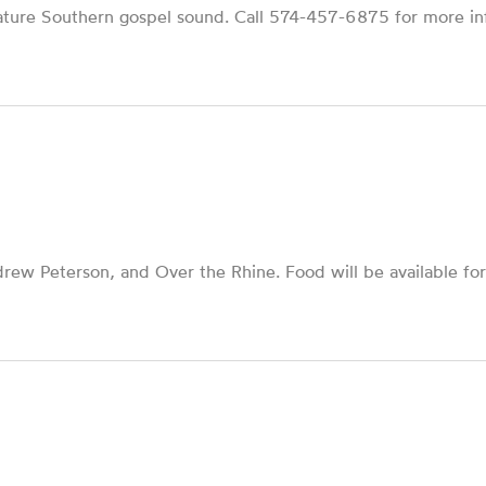
nature Southern gospel sound. Call 574-457-6875 for more in
drew Peterson, and Over the Rhine. Food will be available for