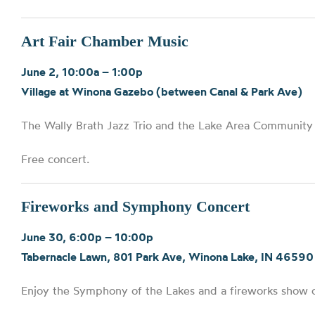
Art Fair Chamber Music
June 2, 10:00a – 1:00p
Village at Winona Gazebo (between Canal & Park Ave)
The Wally Brath Jazz Trio and the Lake Area Community B
Free concert.
Fireworks and Symphony Concert
June 30, 6:00p – 10:00p
Tabernacle Lawn, 801 Park Ave, Winona Lake, IN 46590
Enjoy the Symphony of the Lakes and a fireworks show 