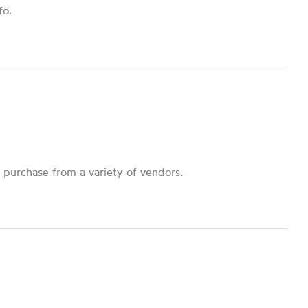
fo.
 purchase from a variety of vendors.