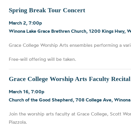
Spring Break Tour Concert
March 2, 7:00p
Winona Lake Grace Brethren Church, 1200 Kings Hwy, 
Grace College Worship Arts ensembles performing a var
Free-will offering will be taken.
Grace College Worship Arts Faculty Recital
March 16, 7:00p
Church of the Good Shepherd, 708 College Ave, Winona
Join the worship arts faculty at Grace College, Scott W
Piazzola.