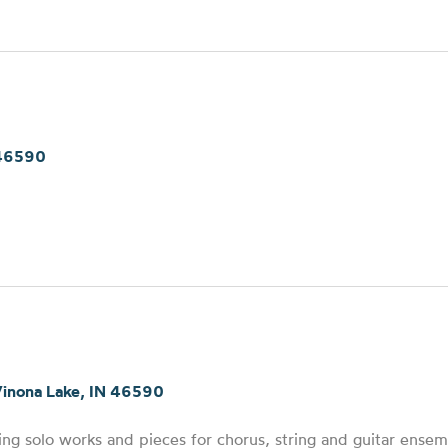
 46590
Winona Lake, IN 46590
ng solo works and pieces for chorus, string and guitar ensem