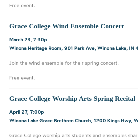
Free event.
Grace College Wind Ensemble Concert
March 23, 7:30p
Winona Heritage Room, 901 Park Ave, Winona Lake, IN
Join the wind ensemble for their spring concert.
Free event.
Grace College Worship Arts Spring Recital
April 27, 7:00p
Winona Lake Grace Brethren Church, 1200 Kings Hwy, 
Grace College worship arts students and ensembles shari