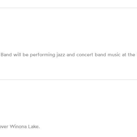
and will be performing jazz and concert band music at the Vi
over Winona Lake.