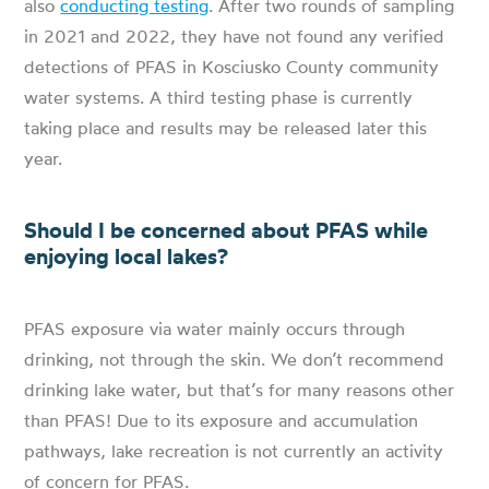
also
conducting testing
. After two rounds of sampling
in 2021 and 2022, they have not found any verified
detections of PFAS in Kosciusko County community
water systems. A third testing phase is currently
taking place and results may be released later this
year.
Should I be concerned about PFAS while
enjoying local lakes?
PFAS exposure via water mainly occurs through
drinking, not through the skin. We don’t recommend
drinking lake water, but that’s for many reasons other
than PFAS! Due to its exposure and accumulation
pathways, lake recreation is not currently an activity
of concern for PFAS.