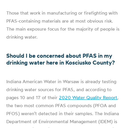
Those that work in manufacturing or firefighting with
PFAS-containing materials are at most obvious risk.
The main exposure focus for the majority of people is
drinking water.
Should I be concerned about PFAS in my
drinking water here in Kosciusko County?
Indiana American Water in Warsaw is already testing
drinking water sources for PFAS, and according to
pages 10 and 17 of their
2020 Water Quality Report
,
the two most common PFAS compounds (PFOA and
PFOS) weren’t detected in their samples. The Indiana
Department of Environmental Management (IDEM) is