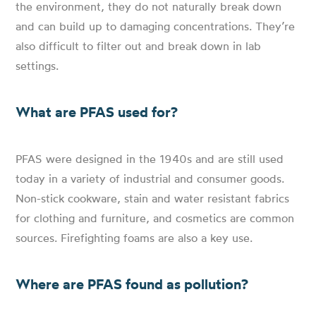
the environment, they do not naturally break down
and can build up to damaging concentrations. They’re
also difficult to filter out and break down in lab
settings.
What are PFAS used for?
PFAS were designed in the 1940s and are still used
today in a variety of industrial and consumer goods.
Non-stick cookware, stain and water resistant fabrics
for clothing and furniture, and cosmetics are common
sources. Firefighting foams are also a key use.
Where are PFAS found as pollution?