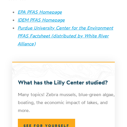
EPA PFAS Homepage
IDEM PFAS Homepage
Purdue University Center for the Environment
PFAS Factsheet (distributed by White River
Alliance)
What has the Lilly Center studied?
Many topics! Zebra mussels, blue-green algae,
boating, the economic impact of lakes, and
more.
SEE FOR YOURSELF