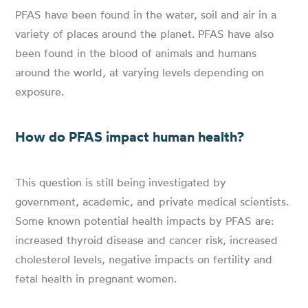
PFAS have been found in the water, soil and air in a
variety of places around the planet. PFAS have also
been found in the blood of animals and humans
around the world, at varying levels depending on
exposure.
How do PFAS impact human health?
This question is still being investigated by
government, academic, and private medical scientists.
Some known potential health impacts by PFAS are:
increased thyroid disease and cancer risk, increased
cholesterol levels, negative impacts on fertility and
fetal health in pregnant women.