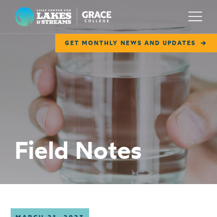
Lilly Center for Lakes & Streams
Menu
GET MONTHLY NEWS AND UPDATES
ABOUT
FIELD NOTES
RESEARCH
EDUCATION
Field Notes
COLLABORATE
GET INVOLVED
WAYS TO GIVE