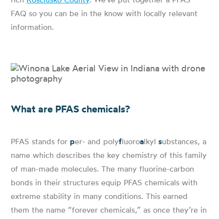
FAQ so you can be in the know with locally relevant
information.
What are PFAS chemicals?
PFAS stands for
p
er- and poly
f
luoro
a
lkyl
s
ubstances, a
name which describes the key chemistry of this family
of man-made molecules. The many fluorine-carbon
bonds in their structures equip PFAS chemicals with
extreme stability in many conditions. This earned
them the name “forever chemicals,” as once they’re in