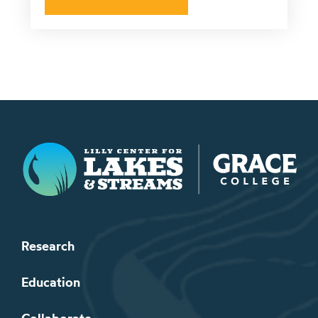
Lilly Center for Lakes & Streams
Research
Education