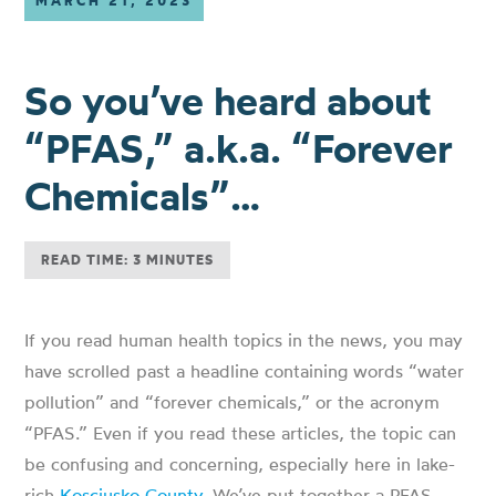
MARCH 21, 2023
So you’ve heard about
“PFAS,” a.k.a. “Forever
Chemicals”…
READ TIME: 3 MINUTES
If you read human health topics in the news, you may
have scrolled past a headline containing words “water
pollution” and “forever chemicals,” or the acronym
“PFAS.” Even if you read these articles, the topic can
be confusing and concerning, especially here in lake-
rich
Kosciusko County
. We’ve put together a PFAS