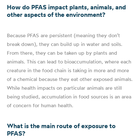
How do PFAS impact plants, animals, and
other aspects of the environment?
Because PFAS are persistent (meaning they don’t
break down), they can build up in water and soils.
From there, they can be taken up by plants and
animals. This can lead to bioaccumulation, where each
creature in the food chain is taking in more and more
of a chemical because they eat other exposed animals.
While health impacts on particular animals are still
being studied, accumulation in food sources is an area
of concern for human health.
What is the main route of exposure to
PFAS?