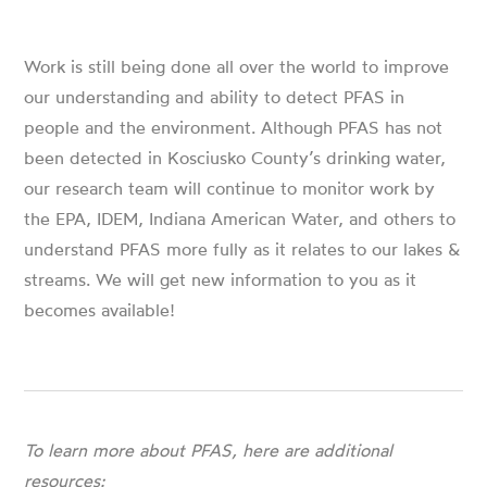
Work is still being done all over the world to improve
our understanding and ability to detect PFAS in
people and the environment. Although PFAS has not
been detected in Kosciusko County’s drinking water,
our research team will continue to monitor work by
the EPA, IDEM, Indiana American Water, and others to
understand PFAS more fully as it relates to our lakes &
streams. We will get new information to you as it
becomes available!
To learn more about PFAS, here are additional
resources: