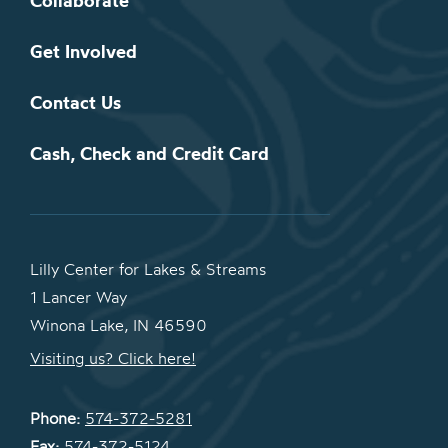
Collaborate
Get Involved
Contact Us
Cash, Check and Credit Card
Lilly Center for Lakes & Streams
1 Lancer Way
Winona Lake, IN 46590
Visiting us? Click here!
Phone:
574-372-5281
Fax:
574-372-5124