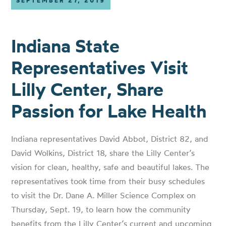
SEPTEMBER 27, 2019
Indiana State
Representatives Visit
Lilly Center, Share
Passion for Lake Health
Indiana representatives David Abbot, District 82, and
David Wolkins, District 18, share the Lilly Center’s
vision for clean, healthy, safe and beautiful lakes. The
representatives took time from their busy schedules
to visit the Dr. Dane A. Miller Science Complex on
Thursday, Sept. 19, to learn how the community
benefits from the Lilly Center’s current and upcoming