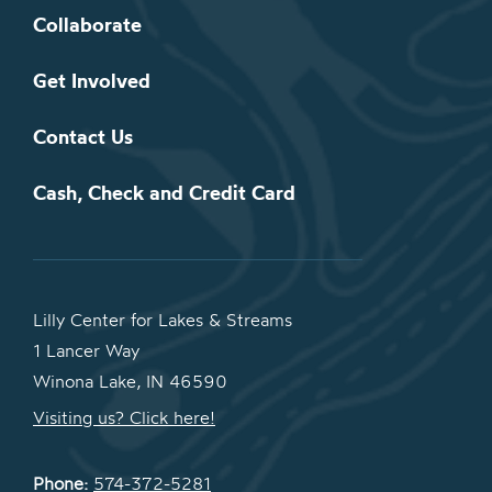
Collaborate
Get Involved
Contact Us
Cash, Check and Credit Card
Lilly Center for Lakes & Streams
1 Lancer Way
Winona Lake, IN 46590
Visiting us? Click here!
Phone:
574-372-5281