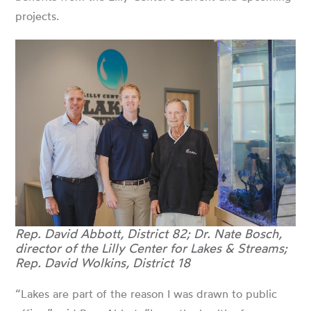
projects.
Rep. David Abbott, District 82; Dr. Nate Bosch,
director of the Lilly Center for Lakes & Streams;
Rep. David Wolkins, District 18
“Lakes are part of the reason I was drawn to public