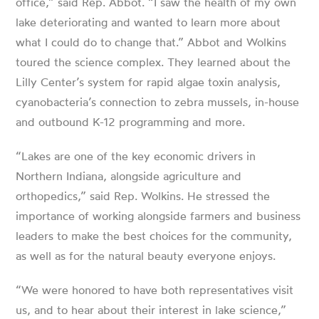
office,” said Rep. Abbot. “I saw the health of my own
lake deteriorating and wanted to learn more about
what I could do to change that.” Abbot and Wolkins
toured the science complex. They learned about the
Lilly Center’s system for rapid algae toxin analysis,
cyanobacteria’s connection to zebra mussels, in-house
and outbound K-12 programming and more.
“Lakes are one of the key economic drivers in
Northern Indiana, alongside agriculture and
orthopedics,” said Rep. Wolkins. He stressed the
importance of working alongside farmers and business
leaders to make the best choices for the community,
as well as for the natural beauty everyone enjoys.
“We were honored to have both representatives visit
us, and to hear about their interest in lake science,”