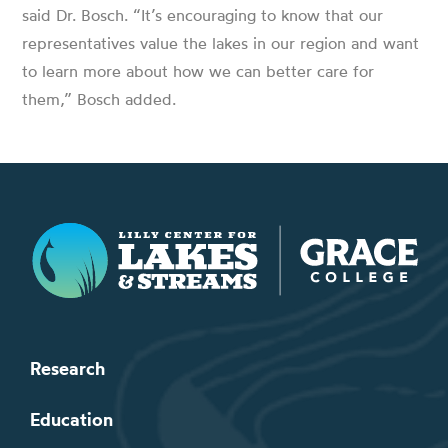
said Dr. Bosch. “It’s encouraging to know that our
representatives value the lakes in our region and want
to learn more about how we can better care for
them,” Bosch added.
Lilly Center for Lakes & Streams
Research
Education