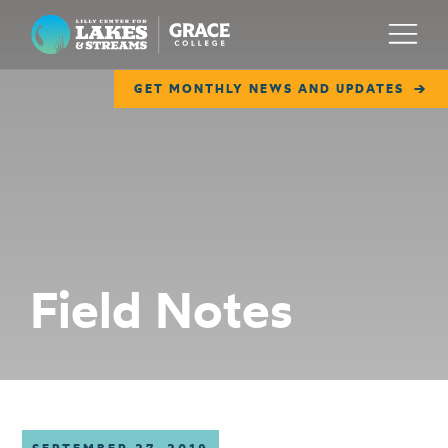
Lilly Center for Lakes & Streams
Menu
GET MONTHLY NEWS AND UPDATES
ABOUT
FIELD NOTES
RESEARCH
EDUCATION
Field Notes
COLLABORATE
GET INVOLVED
WAYS TO GIVE