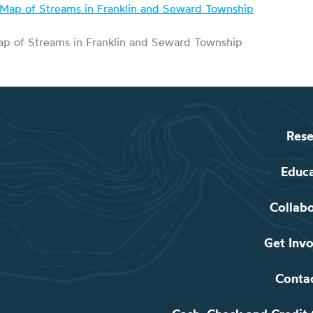
p of Streams in Franklin and Seward Township
Rese
Educ
Collab
Get Inv
Conta