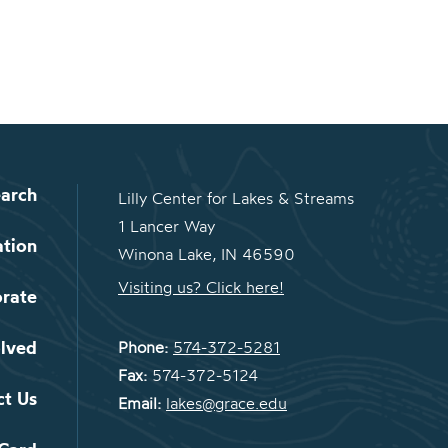
arch
Lilly Center for Lakes & Streams
1 Lancer Way
ation
Winona Lake, IN 46590
Visiting us? Click here!
orate
olved
Phone:
574-372-5281
Fax:
574-372-5124
ct Us
Email:
lakes@grace.edu