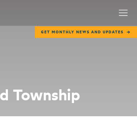
Menu
GET MONTHLY NEWS AND UPDATES
rd Township