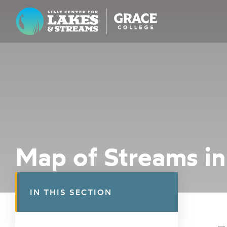
Lilly Center for Lakes & Streams
ABOUT
FIELD NOTES
RESEARCH
EDUCATION
Map of Streams in
COLLABORATE
GET INVOLVED
IN THIS SECTION
WAYS TO GIVE