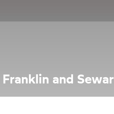
 Franklin and Sewa