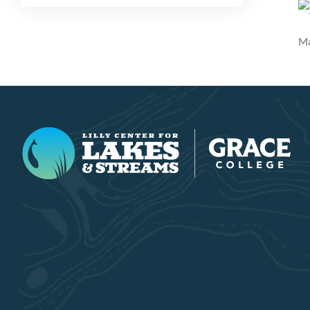
Ma
Lilly Center for Lakes & Streams