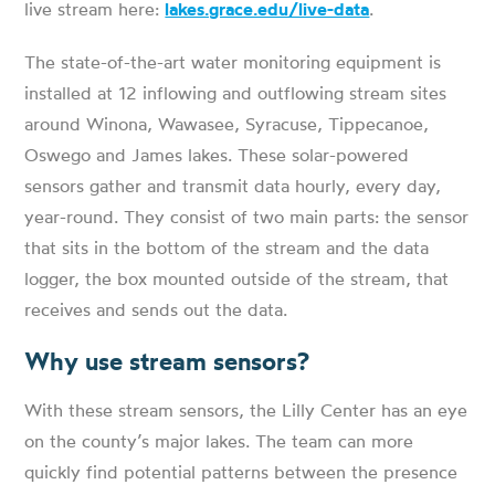
live stream here:
lakes.grace.edu/live-data
.
The state-of-the-art water monitoring equipment is
installed at 12 inflowing and outflowing stream sites
around Winona, Wawasee, Syracuse, Tippecanoe,
Oswego and James lakes. These solar-powered
sensors gather and transmit data hourly, every day,
year-round. They consist of two main parts: the sensor
that sits in the bottom of the stream and the data
logger, the box mounted outside of the stream, that
receives and sends out the data.
Why use stream sensors?
With these stream sensors, the Lilly Center has an eye
on the county’s major lakes. The team can more
quickly find potential patterns between the presence