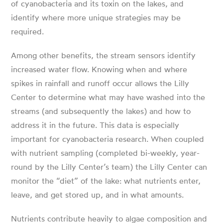
of cyanobacteria and its toxin on the lakes, and
identify where more unique strategies may be
required.
Among other benefits, the stream sensors identify
increased water flow. Knowing when and where
spikes in rainfall and runoff occur allows the Lilly
Center to determine what may have washed into the
streams (and subsequently the lakes) and how to
address it in the future. This data is especially
important for cyanobacteria research. When coupled
with nutrient sampling (completed bi-weekly, year-
round by the Lilly Center’s team) the Lilly Center can
monitor the “diet” of the lake: what nutrients enter,
leave, and get stored up, and in what amounts.
Nutrients contribute heavily to algae composition and