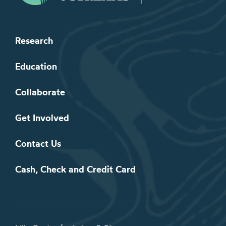
Research
Education
Collaborate
Get Involved
Contact Us
Cash, Check and Credit Card