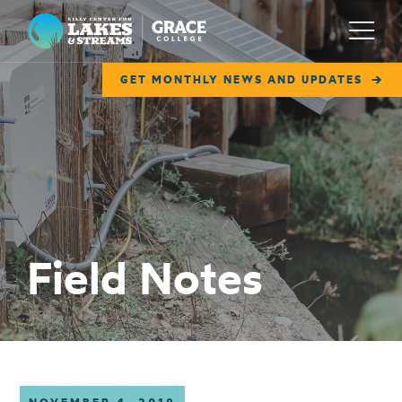
Lilly Center for Lakes & Streams
Menu
GET MONTHLY NEWS AND UPDATES
ABOUT
FIELD NOTES
RESEARCH
EDUCATION
Field Notes
COLLABORATE
GET INVOLVED
WAYS TO GIVE