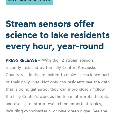
NOVEMBER 4, 2019
Stream sensors offer
science to lake residents
every hour, year-round
PRESS RELEASE
– With the 12 stream sensors
recently installed by the Lilly Center, Kosciusko
County residents are invited to make lake science part
of their daily lives. Not only can residents see the data
that is being gathered, they can more closely follow
the Lilly Center’s work as the team interprets the data
and uses it to inform research on important topics,
including cyanobacteria, or blue-green algae. See the