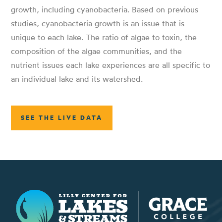
growth, including cyanobacteria. Based on previous
studies, cyanobacteria growth is an issue that is
unique to each lake. The ratio of algae to toxin, the
composition of the algae communities, and the
nutrient issues each lake experiences are all specific to
an individual lake and its watershed.
SEE THE LIVE DATA
Lilly Center for Lakes & Streams