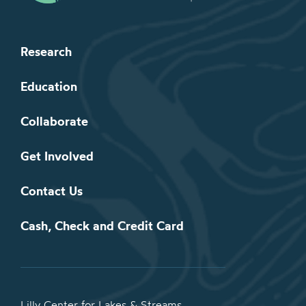
Research
Education
Collaborate
Get Involved
Contact Us
Cash, Check and Credit Card
Lilly Center for Lakes & Streams