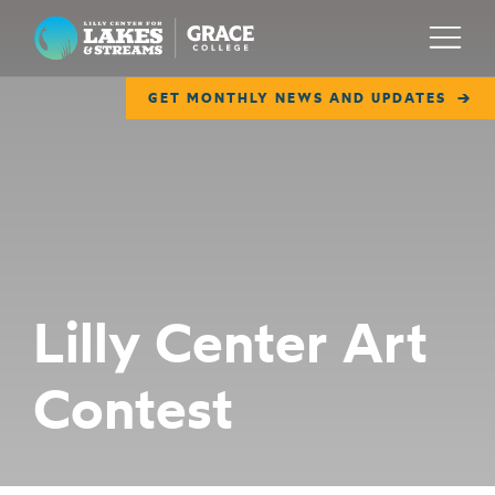
Lilly Center for Lakes & Streams
Menu
GET MONTHLY NEWS AND UPDATES
ABOUT
FIELD NOTES
RESEARCH
EDUCATION
Lilly Center Art
COLLABORATE
Contest
GET INVOLVED
WAYS TO GIVE