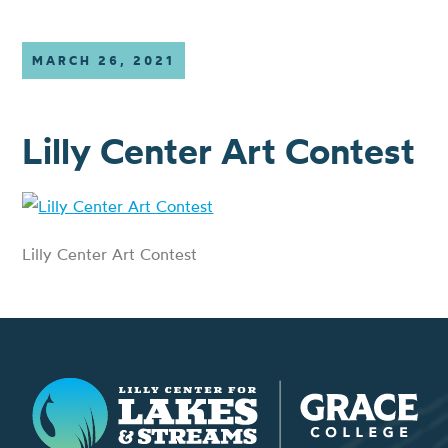
MARCH 26, 2021
Lilly Center Art Contest
Lilly Center Art Contest
Lilly Center for Lakes & Streams