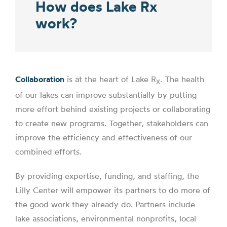
How does Lake Rx
work?
Collaboration
is at the heart of Lake R
. The health
X
of our lakes can improve substantially by putting
more effort behind existing projects or collaborating
to create new programs. Together, stakeholders can
improve the efficiency and effectiveness of our
combined efforts.
By providing expertise, funding, and staffing, the
Lilly Center will empower its partners to do more of
the good work they already do. Partners include
lake associations, environmental nonprofits, local