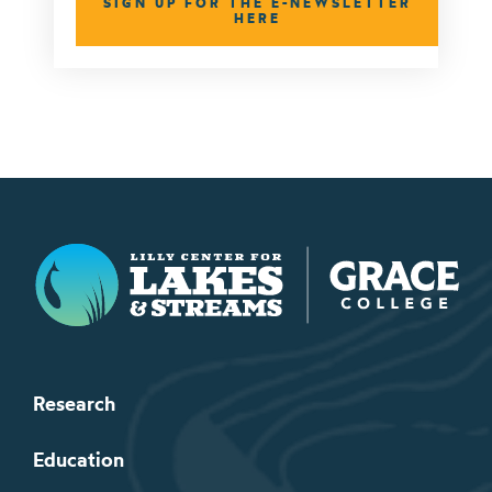
SIGN UP FOR THE E-NEWSLETTER
HERE
Lilly Center for Lakes & Streams
Research
Education