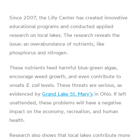
Since 2007, the Lilly Center has created innovative
educational programs and conducted applied
research on local lakes. The research reveals the
issue: an overabundance of nutrients, like
phosphorus and nitrogen.
These nutrients feed harmful blue-green algae,
encourage weed growth, and even contribute to
unsafe
E. coli
levels. These threats are serious, as
evidenced by
Grand Lake St. Mary’s
in Ohio. If left
unattended, these problems will have a negative
impact on the economy, recreation, and human
health.
Research also shows that local lakes contribute more