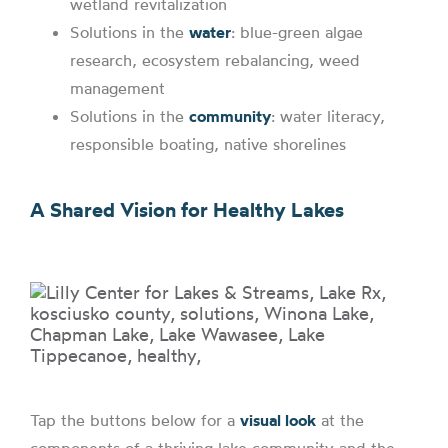
wetland revitalization
Solutions in the
water
: blue-green algae
research, ecosystem rebalancing, weed
management
Solutions in the
community
: water literacy,
responsible boating, native shorelines
A Shared Vision for Healthy Lakes
Tap the buttons below for a
visual look
at the