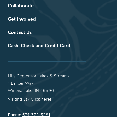
Collaborate
Get Involved
Contact Us
Cash, Check and Credit Card
Lilly Center for Lakes & Streams
1 Lancer Way
Winona Lake, IN 46590
Visiting us? Click here!
Phone:
574-372-5281