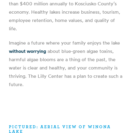
than $400 million annually to Kosciusko County’s
economy. Healthy lakes increase business, tourism,
employee retention, home values, and quality of
life.
Imagine a future where your family enjoys the lake
without worrying
about blue-green algae toxins,
harmful algae blooms are a thing of the past, the
water is clear and healthy, and your community is
thriving. The Lilly Center has a plan to create such a
future.
PICTURED: AERIAL VIEW OF WINONA
LAKE