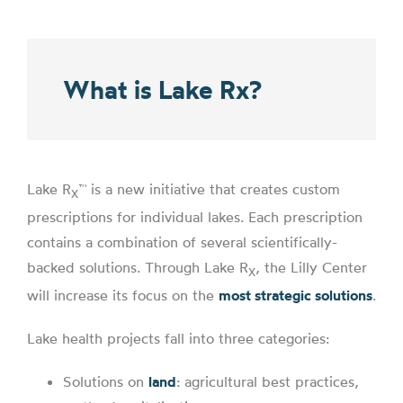
What is Lake Rx?
Lake R
™ is a new initiative that creates custom
X
prescriptions for individual lakes. Each prescription
contains a combination of several scientifically-
backed solutions. Through Lake R
, the Lilly Center
X
will increase its focus on the
most strategic solutions
.
Lake health projects fall into three categories:
Solutions on
land
: agricultural best practices,