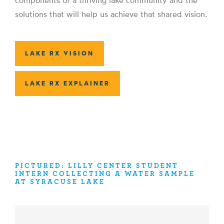
components of a thriving lake community and the
solutions that will help us achieve that shared vision.
LAKE RX VISION
LAKE RX EXPLAINER
PICTURED: LILLY CENTER STUDENT
INTERN COLLECTING A WATER SAMPLE
AT SYRACUSE LAKE