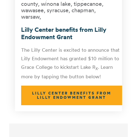
Lilly Center benefits from Lilly
Endowment Grant
The Lilly Center is excited to announce that
Lilly Endowment has granted $10 million to
Grace College to kickstart Lake R
. Learn
X
more by tapping the button below!
LILLY CENTER BENEFITS FROM
LILLY ENDOWMENT GRANT