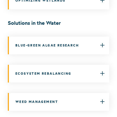
OPTIMIZING WETLANDS
Solutions in the Water
BLUE-GREEN ALGAE RESEARCH
ECOSYSTEM REBALANCING
WEED MANAGEMENT