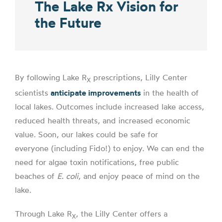
The Lake Rx Vision for
the Future
By following Lake R
prescriptions, Lilly Center
X
scientists
anticipate improvements
in the health of
local lakes. Outcomes include increased lake access,
reduced health threats, and increased economic
value. Soon, our lakes could be safe for
everyone (including Fido!) to enjoy. We can end the
need for algae toxin notifications, free public
beaches of
E. coli
, and enjoy peace of mind on the
lake.
Through Lake R
, the Lilly Center offers a
X