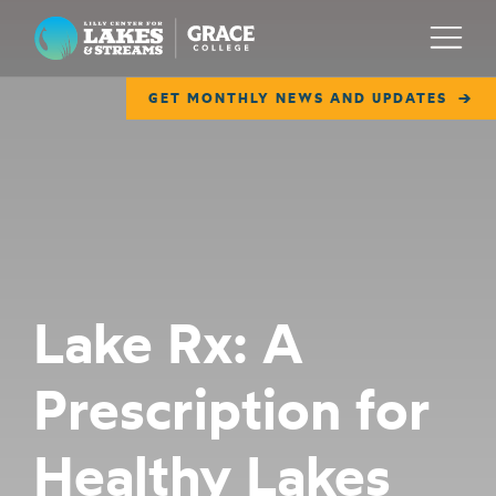
Lilly Center for Lakes & Streams
Menu
GET MONTHLY NEWS AND UPDATES
ABOUT
FIELD NOTES
RESEARCH
EDUCATION
Lake Rx: A
COLLABORATE
Prescription for
GET INVOLVED
WAYS TO GIVE
Healthy Lakes