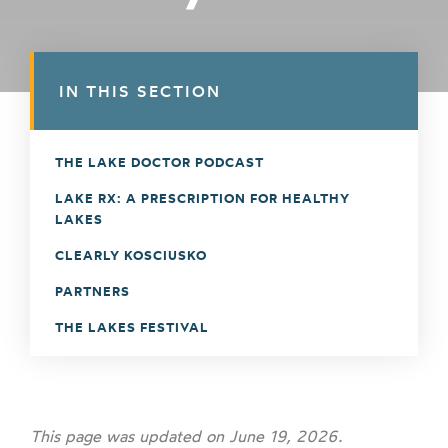
IN THIS SECTION
THE LAKE DOCTOR PODCAST
LAKE RX: A PRESCRIPTION FOR HEALTHY
LAKES
CLEARLY KOSCIUSKO
PARTNERS
THE LAKES FESTIVAL
This page was updated on June 19, 2026.