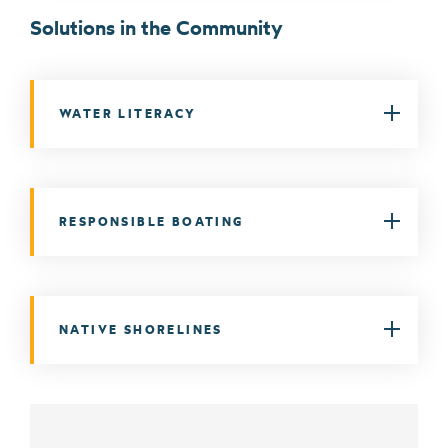
Solutions in the Community
WATER LITERACY
RESPONSIBLE BOATING
NATIVE SHORELINES