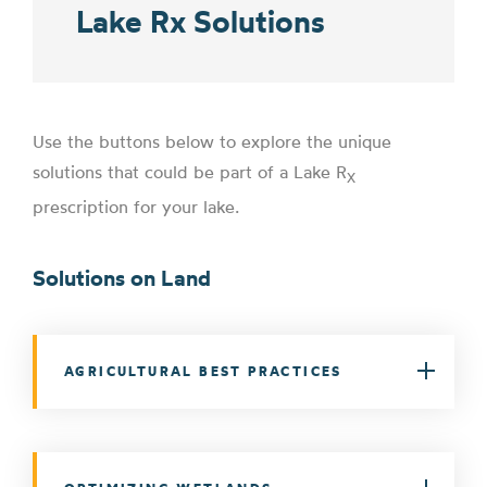
Lake Rx Solutions
Use the buttons below to explore the unique
solutions that could be part of a Lake R
X
prescription for your lake.
Solutions on Land
AGRICULTURAL BEST PRACTICES