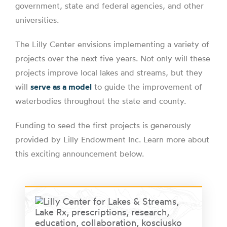
government, state and federal agencies, and other
universities.
The Lilly Center envisions implementing a variety of
projects over the next five years. Not only will these
projects improve local lakes and streams, but they
will
serve as a model
to guide the improvement of
waterbodies throughout the state and county.
Funding to seed the first projects is generously
provided by Lilly Endowment Inc. Learn more about
this exciting announcement below.