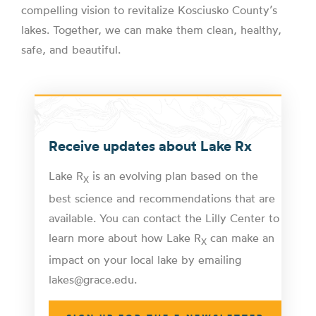
compelling vision to revitalize Kosciusko County’s
lakes. Together, we can make them clean, healthy,
safe, and beautiful.
Receive updates about Lake Rx
Lake R
is an evolving plan based on the
X
best science and recommendations that are
available. You can contact the Lilly Center to
learn more about how Lake R
can make an
X
impact on your local lake by emailing
lakes@grace.edu.