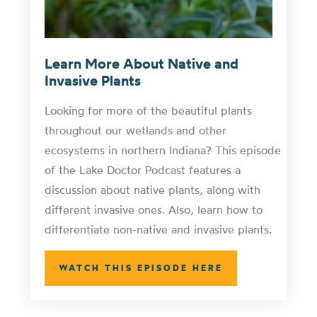
Learn More About Native and
Invasive Plants
Looking for more of the beautiful plants
throughout our wetlands and other
ecosystems in northern Indiana? This episode
of the Lake Doctor Podcast features a
discussion about native plants, along with
different invasive ones. Also, learn how to
differentiate non-native and invasive plants.
WATCH THIS EPISODE HERE