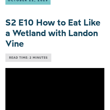
OCTOBER 22, 2025
S2 E10 How to Eat Like
a Wetland with Landon
Vine
READ TIME: 2 MINUTES