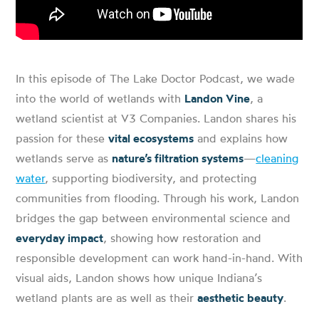
In this episode of The Lake Doctor Podcast, we wade
into the world of wetlands with
Landon Vine
, a
wetland scientist at V3 Companies. Landon shares his
passion for these
vital ecosystems
and explains how
wetlands serve as
nature’s filtration systems
—
cleaning
water
, supporting biodiversity, and protecting
communities from flooding. Through his work, Landon
bridges the gap between environmental science and
everyday impact
, showing how restoration and
responsible development can work hand-in-hand. With
visual aids, Landon shows how unique Indiana’s
wetland plants are as well as their
aesthetic beauty
.