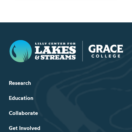
Lilly Center for Lakes & Streams
Research
Education
Collaborate
Get Involved