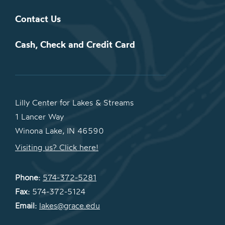
Contact Us
Cash, Check and Credit Card
Lilly Center for Lakes & Streams
1 Lancer Way
Winona Lake, IN 46590
Visiting us? Click here!
Phone:
574-372-5281
Fax:
574-372-5124
Email:
lakes@grace.edu