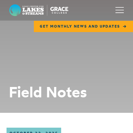
Lilly Center for Lakes & Streams
Menu
GET MONTHLY NEWS AND UPDATES
ABOUT
FIELD NOTES
RESEARCH
EDUCATION
Field Notes
COLLABORATE
GET INVOLVED
WAYS TO GIVE