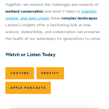
Together, we explore the challenges and rewards of
wetland conservation
and what it takes to
maintain,
restore, and even create
these
complex landscapes
.
Landon’s insights offer a fascinating look at how
science, stewardship, and collaboration can preserve
the health of our waterways for generations to come.
Watch or Listen Today
YOUTUBE
SPOTIFY
APPLE PODCASTS