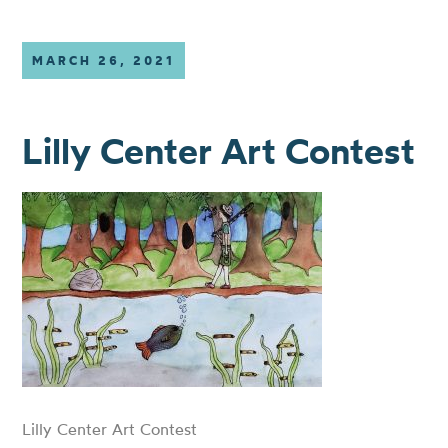
MARCH 26, 2021
Lilly Center Art Contest
Lilly Center Art Contest