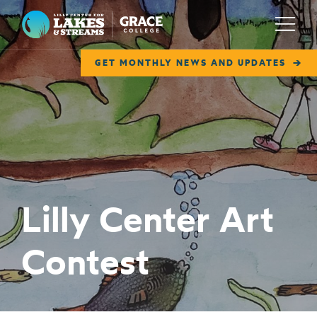
Lilly Center for Lakes & Streams
Menu
GET MONTHLY NEWS AND UPDATES
ABOUT
FIELD NOTES
RESEARCH
EDUCATION
Lilly Center Art
COLLABORATE
Contest
GET INVOLVED
WAYS TO GIVE