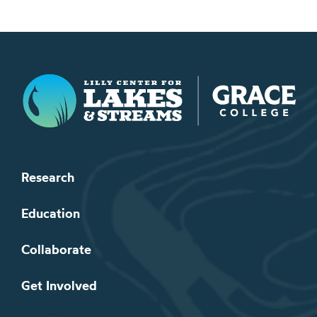
Lilly Center for Lakes & Streams
Research
Education
Collaborate
Get Involved