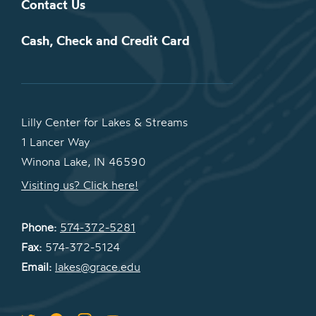
Contact Us
Cash, Check and Credit Card
Lilly Center for Lakes & Streams
1 Lancer Way
Winona Lake, IN 46590
Visiting us? Click here!
Phone:
574-372-5281
Fax:
574-372-5124
Email:
lakes@grace.edu