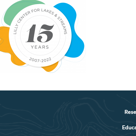
Rese
Educ