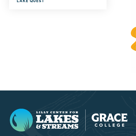
LAKE QUEST
Lilly Center for Lakes & Streams