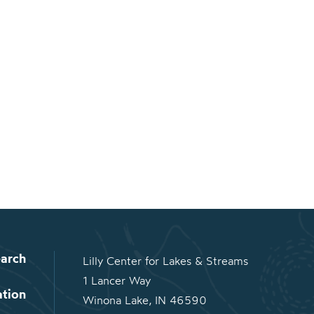
arch
Lilly Center for Lakes & Streams
1 Lancer Way
ation
Winona Lake, IN 46590