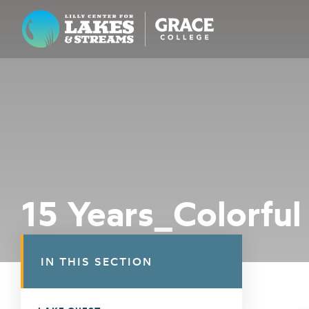
Lilly Center for Lakes & Streams
ABOUT
FIELD NOTES
RESEARCH
EDUCATION
15 Years_Colorful
COLLABORATE
GET INVOLVED
IN THIS SECTION
WAYS TO GIVE