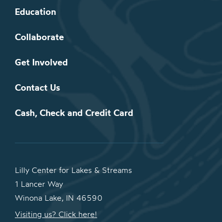
Education
Collaborate
Get Involved
Contact Us
Cash, Check and Credit Card
Lilly Center for Lakes & Streams
1 Lancer Way
Winona Lake, IN 46590
Visiting us? Click here!