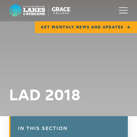
Lilly Center for Lakes & Streams
Menu
GET MONTHLY NEWS AND UPDATES
ABOUT
FIELD NOTES
RESEARCH
EDUCATION
LAD 2018
COLLABORATE
GET INVOLVED
WAYS TO GIVE
IN THIS SECTION