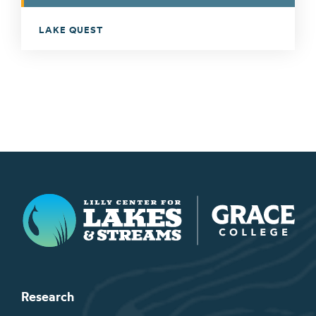
LAKE QUEST
Lilly Center for Lakes & Streams
Research