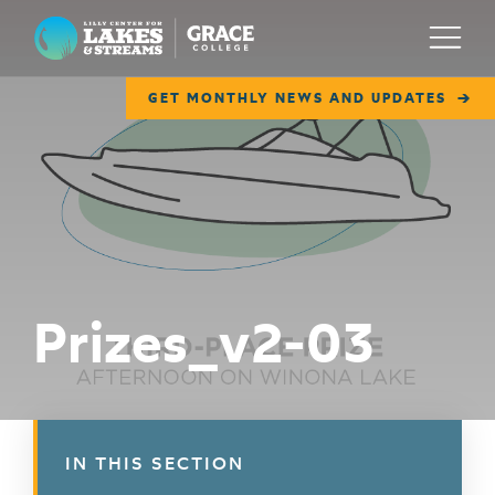
Lilly Center for Lakes & Streams
Menu
GET MONTHLY NEWS AND UPDATES
ABOUT
FIELD NOTES
RESEARCH
EDUCATION
Prizes_v2-03
COLLABORATE
GET INVOLVED
WAYS TO GIVE
IN THIS SECTION