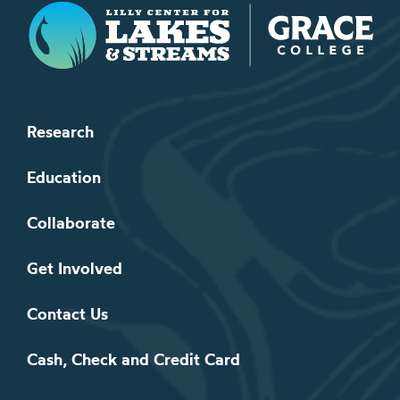
Lilly Center for Lakes & Streams
Research
Education
Collaborate
Get Involved
Contact Us
Cash, Check and Credit Card