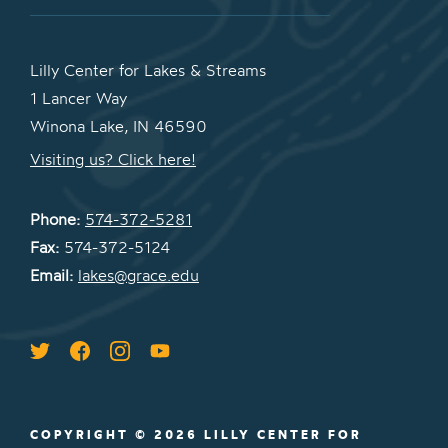
Lilly Center for Lakes & Streams
1 Lancer Way
Winona Lake, IN 46590
Visiting us? Click here!
Phone:
574-372-5281
Fax:
574-372-5124
Email:
lakes@grace.edu
COPYRIGHT © 2026 LILLY CENTER FOR