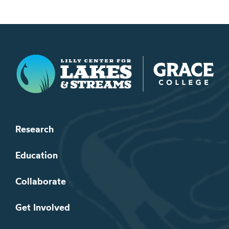
Lilly Center for Lakes & Streams
Research
Education
Collaborate
Get Involved