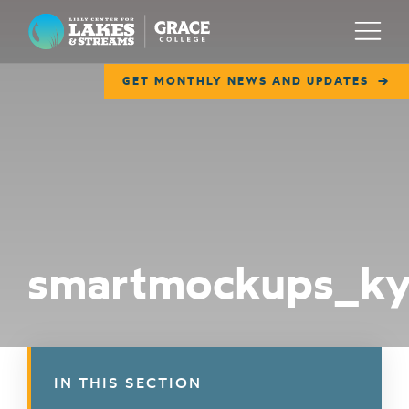
Lilly Center for Lakes & Streams
Menu
GET MONTHLY NEWS AND UPDATES
ABOUT
FIELD NOTES
RESEARCH
EDUCATION
smartmockups_k
COLLABORATE
GET INVOLVED
WAYS TO GIVE
IN THIS SECTION