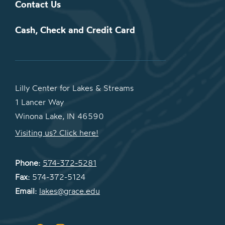
Contact Us
Cash, Check and Credit Card
Lilly Center for Lakes & Streams
1 Lancer Way
Winona Lake, IN 46590
Visiting us? Click here!
Phone:
574-372-5281
Fax:
574-372-5124
Email:
lakes@grace.edu