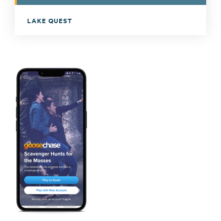
LAKE QUEST