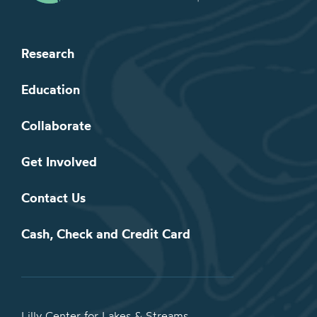
Research
Education
Collaborate
Get Involved
Contact Us
Cash, Check and Credit Card
Lilly Center for Lakes & Streams