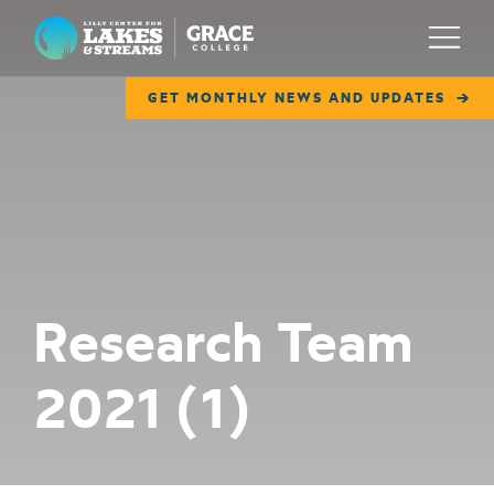
Lilly Center for Lakes & Streams
Menu
GET MONTHLY NEWS AND UPDATES
ABOUT
FIELD NOTES
RESEARCH
EDUCATION
Research Team
COLLABORATE
2021 (1)
GET INVOLVED
WAYS TO GIVE