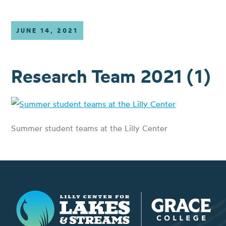
JUNE 14, 2021
Research Team 2021 (1)
Summer student teams at the Lilly Center
Lilly Center for Lakes & Streams