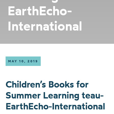
EarthEcho-
International
MAY 10, 2019
Children’s Books for
Summer Learning teau-
EarthEcho-International