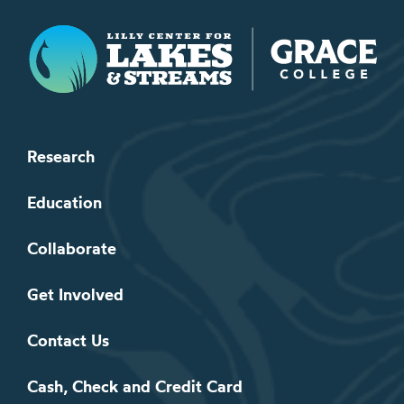
Lilly Center for Lakes & Streams
Research
Education
Collaborate
Get Involved
Contact Us
Cash, Check and Credit Card