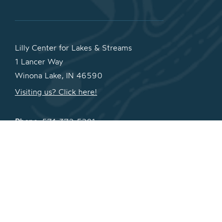
Lilly Center for Lakes & Streams
1 Lancer Way
Winona Lake, IN 46590
Visiting us? Click here!
Phone:
574-372-5281
Fax:
574-372-5124
Email:
lakes@grace.edu