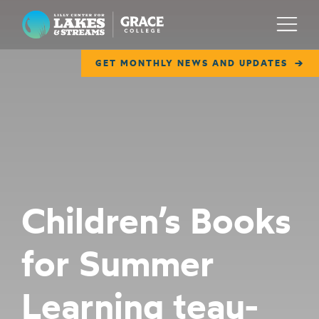
Lilly Center for Lakes & Streams
Menu
GET MONTHLY NEWS AND UPDATES
ABOUT
FIELD NOTES
RESEARCH
EDUCATION
Children’s Books
COLLABORATE
for Summer
GET INVOLVED
WAYS TO GIVE
Learning teau-