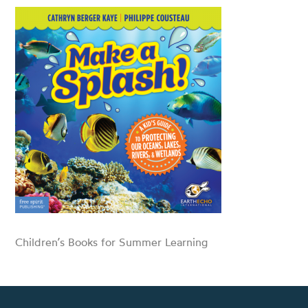
Children’s Books for Summer Learning