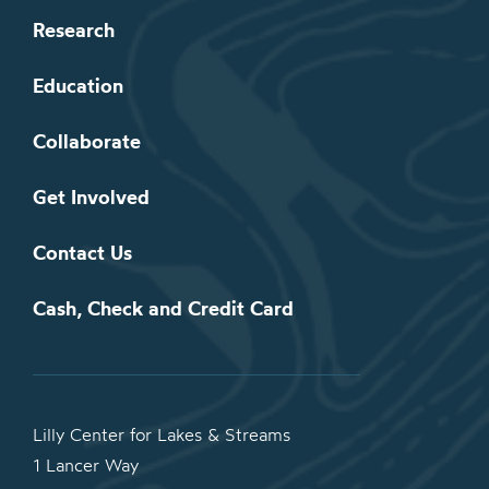
Research
Education
Collaborate
Get Involved
Contact Us
Cash, Check and Credit Card
Lilly Center for Lakes & Streams
1 Lancer Way