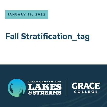
JANUARY 18, 2022
Fall Stratification_tag
Lilly Center for Lakes & Streams