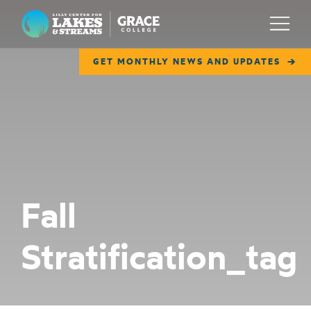
Lilly Center for Lakes & Streams
Menu
GET MONTHLY NEWS AND UPDATES
ABOUT
FIELD NOTES
RESEARCH
EDUCATION
Fall
COLLABORATE
Stratification_tag
GET INVOLVED
WAYS TO GIVE