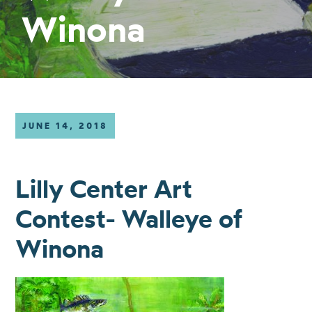
Winona
JUNE 14, 2018
Lilly Center Art
Contest- Walleye of
Winona