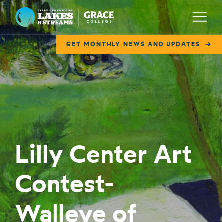
Lilly Center for Lakes & Streams
Menu
GET MONTHLY NEWS AND UPDATES
ABOUT
FIELD NOTES
RESEARCH
EDUCATION
Lilly Center Art
COLLABORATE
Contest-
GET INVOLVED
WAYS TO GIVE
Walleye of