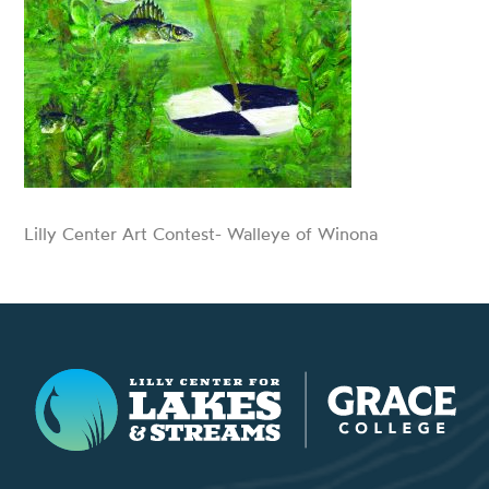
Lilly Center Art Contest- Walleye of Winona
Lilly Center for Lakes & Streams