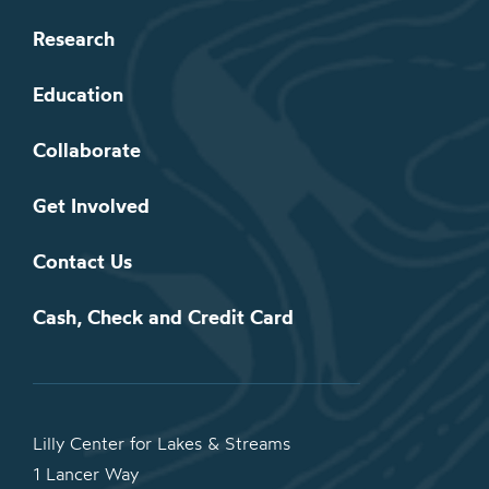
Research
Education
Collaborate
Get Involved
Contact Us
Cash, Check and Credit Card
Lilly Center for Lakes & Streams
1 Lancer Way