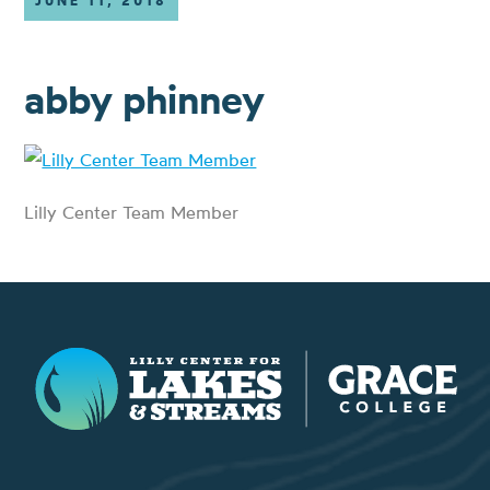
JUNE 11, 2018
abby phinney
Lilly Center Team Member
Lilly Center for Lakes & Streams