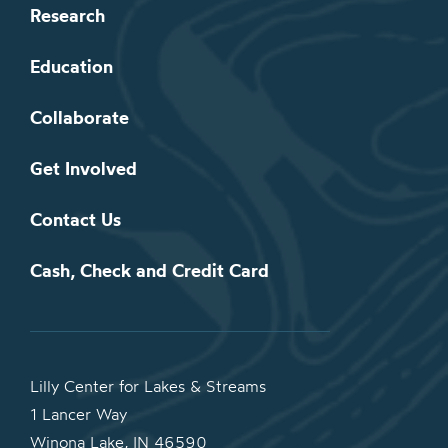
Research
Education
Collaborate
Get Involved
Contact Us
Cash, Check and Credit Card
Lilly Center for Lakes & Streams
1 Lancer Way
Winona Lake, IN 46590