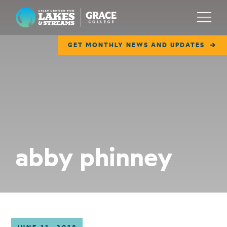
Lilly Center for Lakes & Streams
Menu
GET MONTHLY NEWS AND UPDATES
ABOUT
FIELD NOTES
RESEARCH
EDUCATION
abby phinney
COLLABORATE
GET INVOLVED
WAYS TO GIVE