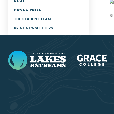
STAFF
NEWS & PRESS
St
THE STUDENT TEAM
PRINT NEWSLETTERS
Lilly Center for Lakes & Streams