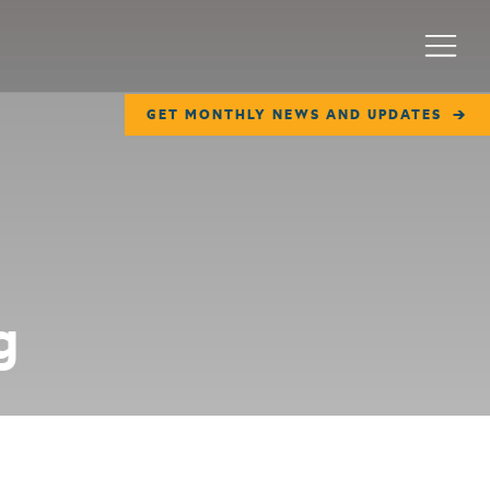
Menu
GET MONTHLY NEWS AND UPDATES
g