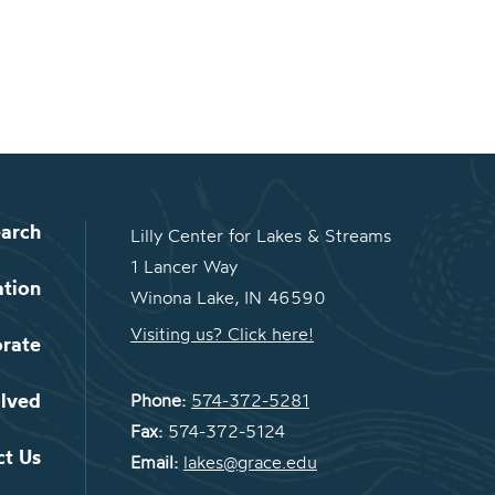
arch
Lilly Center for Lakes & Streams
1 Lancer Way
ation
Winona Lake, IN 46590
Visiting us? Click here!
orate
olved
Phone:
574-372-5281
Fax:
574-372-5124
ct Us
Email:
lakes@grace.edu