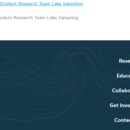
udent Research Team Lake Sampling
Rese
Educ
Collab
Get Inv
Conta