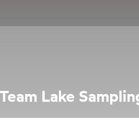
 Team Lake Samplin