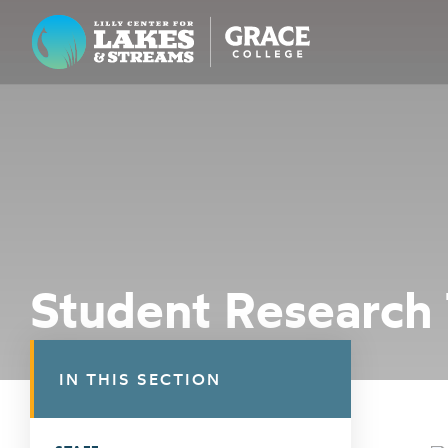
Lilly Center for Lakes & Streams
ABOUT
FIELD NOTES
RESEARCH
EDUCATION
Student Research
COLLABORATE
GET INVOLVED
IN THIS SECTION
WAYS TO GIVE