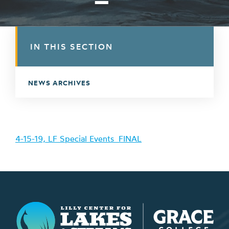
IN THIS SECTION
NEWS ARCHIVES
4-15-19, LF Special Events_FINAL
Lilly Center for Lakes & Streams