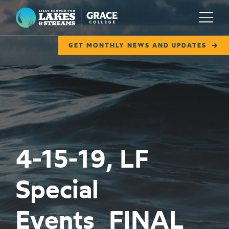
Lilly Center for Lakes & Streams
Menu
GET MONTHLY NEWS AND UPDATES
ABOUT
FIELD NOTES
RESEARCH
EDUCATION
4-15-19, LF
COLLABORATE
Special
GET INVOLVED
WAYS TO GIVE
Events_FINAL