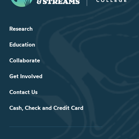
Research
Education
Collaborate
Get Involved
Contact Us
Cash, Check and Credit Card