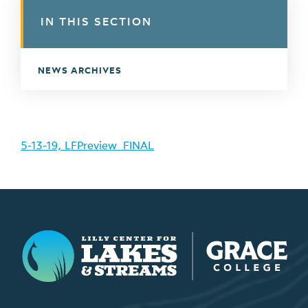
IN THIS SECTION
NEWS ARCHIVES
5-13-19, LFPreview_FINAL
Lilly Center for Lakes & Streams