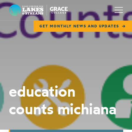
Lilly Center for Lakes & Streams
Menu
GET MONTHLY NEWS AND UPDATES
ABOUT
FIELD NOTES
RESEARCH
EDUCATION
education
COLLABORATE
counts michiana
GET INVOLVED
WAYS TO GIVE