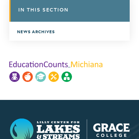
IN THIS SECTION
NEWS ARCHIVES
Lilly Center for Lakes & Streams