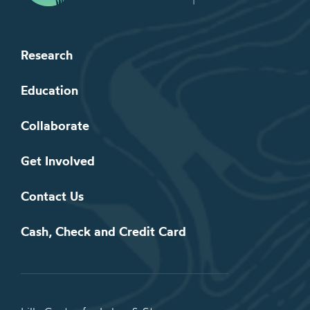
Research
Education
Collaborate
Get Involved
Contact Us
Cash, Check and Credit Card