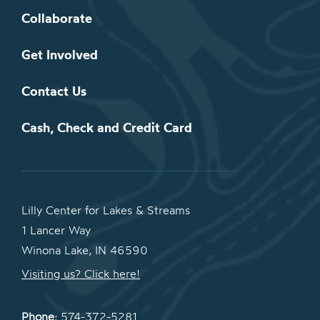
Collaborate
Get Involved
Contact Us
Cash, Check and Credit Card
Lilly Center for Lakes & Streams
1 Lancer Way
Winona Lake, IN 46590
Visiting us? Click here!
Phone:
574-372-5281