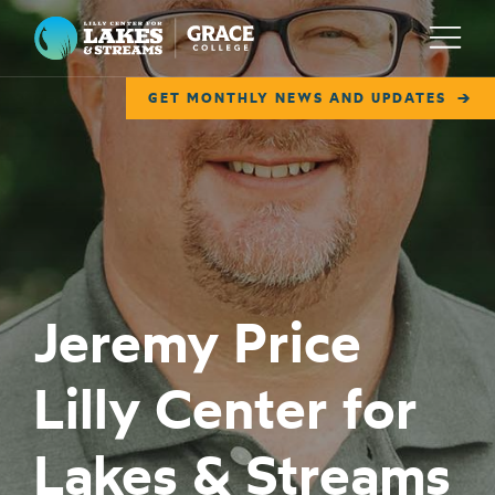
Lilly Center for Lakes & Streams
Menu
GET MONTHLY NEWS AND UPDATES
ABOUT
FIELD NOTES
RESEARCH
EDUCATION
Jeremy Price
COLLABORATE
Lilly Center for
GET INVOLVED
WAYS TO GIVE
Lakes & Streams