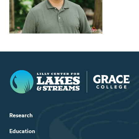
Lilly Center for Lakes & Streams
Research
Education