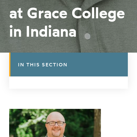
at Grace College
in Indiana
IN THIS SECTION