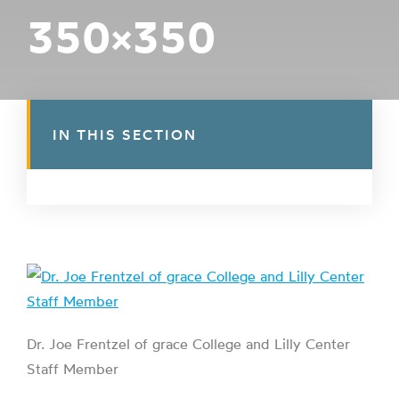
350×350
IN THIS SECTION
Dr. Joe Frentzel of grace College and Lilly Center
Staff Member