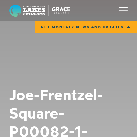
Lilly Center for Lakes & Streams
Menu
GET MONTHLY NEWS AND UPDATES
ABOUT
FIELD NOTES
RESEARCH
EDUCATION
Joe-Frentzel-
COLLABORATE
Square-
GET INVOLVED
WAYS TO GIVE
P00082-1-