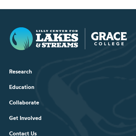
Lilly Center for Lakes & Streams
Research
Education
Collaborate
Get Involved
Contact Us