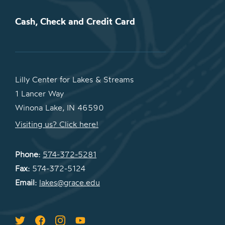
Cash, Check and Credit Card
Lilly Center for Lakes & Streams
1 Lancer Way
Winona Lake, IN 46590
Visiting us? Click here!
Phone:
574-372-5281
Fax:
574-372-5124
Email:
lakes@grace.edu