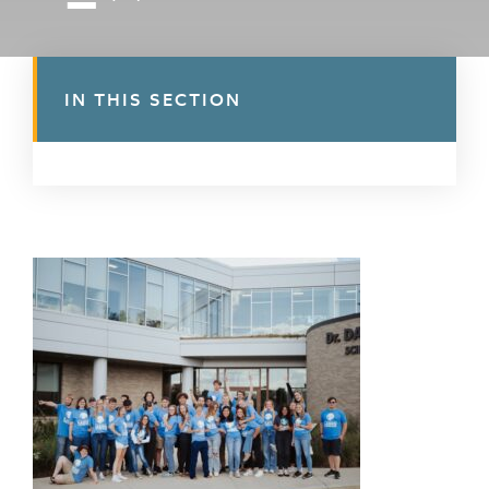
IN THIS SECTION