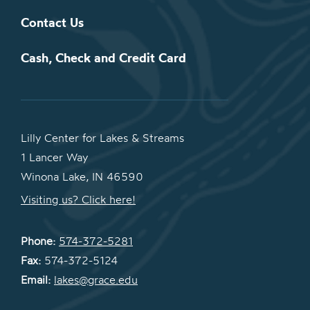
Contact Us
Cash, Check and Credit Card
Lilly Center for Lakes & Streams
1 Lancer Way
Winona Lake, IN 46590
Visiting us? Click here!
Phone:
574-372-5281
Fax:
574-372-5124
Email:
lakes@grace.edu