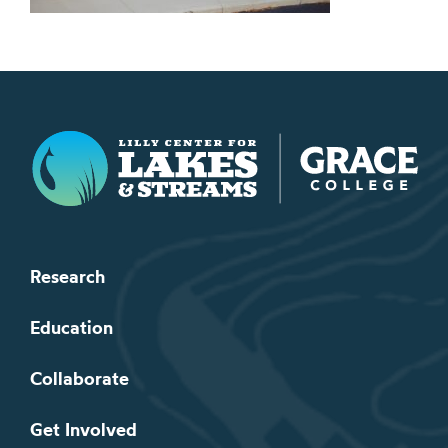
Lilly Center for Lakes & Streams
Research
Education
Collaborate
Get Involved