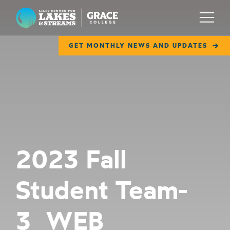
Lilly Center for Lakes & Streams
Menu
GET MONTHLY NEWS AND UPDATES
ABOUT
FIELD NOTES
RESEARCH
EDUCATION
2023 Fall
COLLABORATE
Student Team-
GET INVOLVED
WAYS TO GIVE
3_WEB