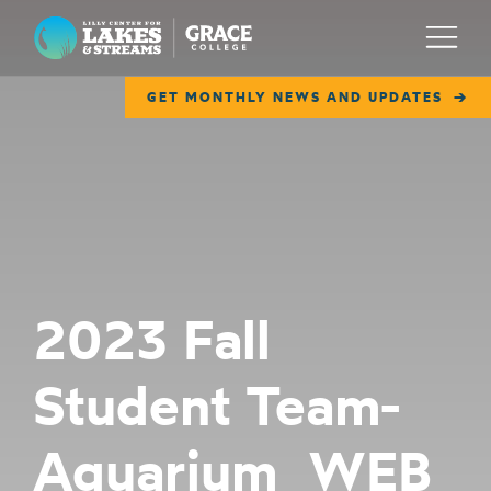
Lilly Center for Lakes & Streams
Menu
GET MONTHLY NEWS AND UPDATES
ABOUT
FIELD NOTES
RESEARCH
EDUCATION
2023 Fall
COLLABORATE
Student Team-
GET INVOLVED
WAYS TO GIVE
Aquarium_WEB