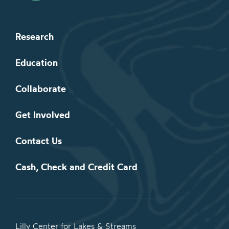
Research
Education
Collaborate
Get Involved
Contact Us
Cash, Check and Credit Card
Lilly Center for Lakes & Streams