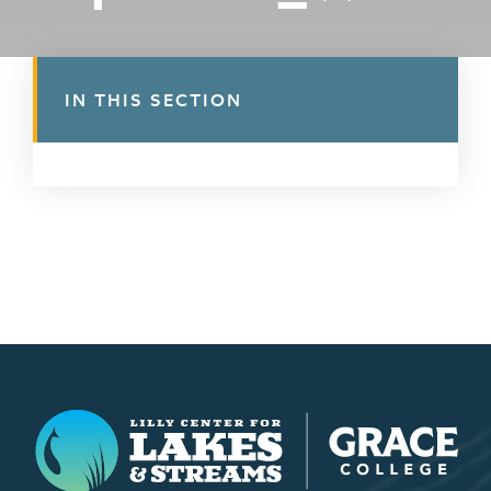
IN THIS SECTION
Lilly Center for Lakes & Streams