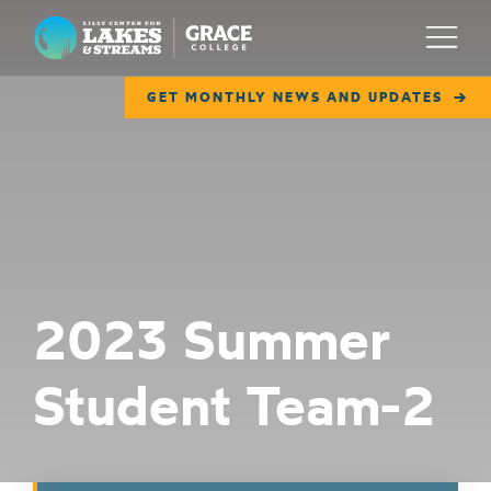
Lilly Center for Lakes & Streams
Menu
GET MONTHLY NEWS AND UPDATES
ABOUT
FIELD NOTES
RESEARCH
EDUCATION
2023 Summer
COLLABORATE
Student Team-2
GET INVOLVED
WAYS TO GIVE