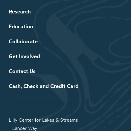
Research
Education
Collaborate
Get Involved
Contact Us
Cash, Check and Credit Card
Lilly Center for Lakes & Streams
1 Lancer Way