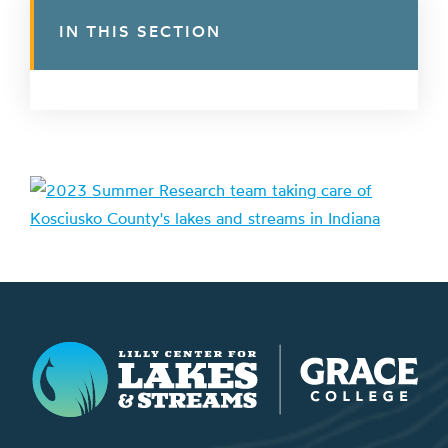
IN THIS SECTION
Lilly Center for Lakes & Streams