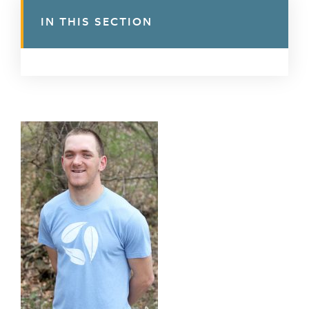
IN THIS SECTION