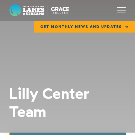
Lilly Center for Lakes & Streams
Menu
GET MONTHLY NEWS AND UPDATES
ABOUT
FIELD NOTES
RESEARCH
EDUCATION
Lilly Center
COLLABORATE
Team
GET INVOLVED
WAYS TO GIVE