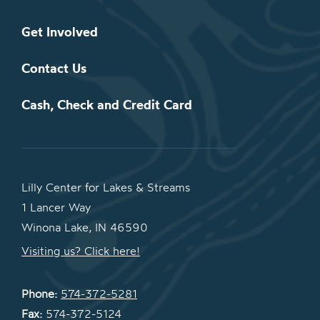
Get Involved
Contact Us
Cash, Check and Credit Card
Lilly Center for Lakes & Streams
1 Lancer Way
Winona Lake, IN 46590
Visiting us? Click here!
Phone:
574-372-5281
Fax:
574-372-5124