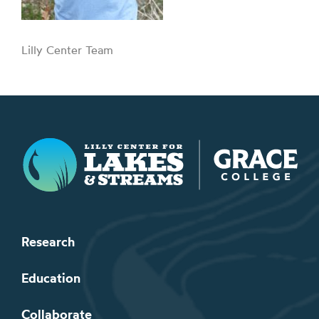
Lilly Center Team
Lilly Center for Lakes & Streams
Research
Education
Collaborate