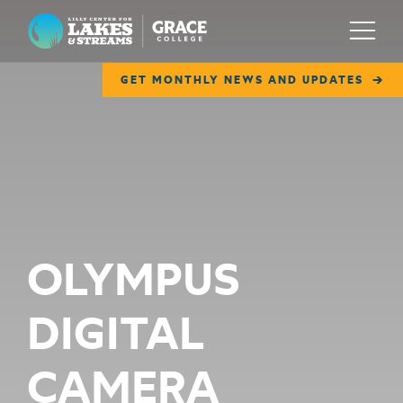
Lilly Center for Lakes & Streams
Menu
GET MONTHLY NEWS AND UPDATES
ABOUT
FIELD NOTES
RESEARCH
EDUCATION
OLYMPUS
COLLABORATE
DIGITAL
GET INVOLVED
WAYS TO GIVE
CAMERA