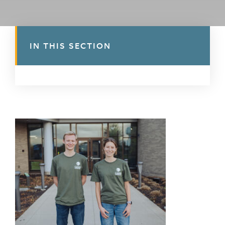
IN THIS SECTION