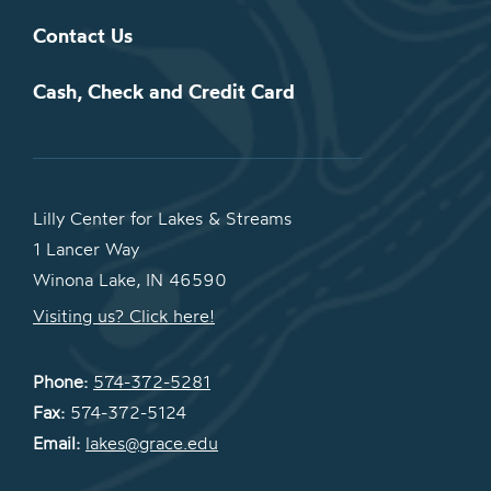
Contact Us
Cash, Check and Credit Card
Lilly Center for Lakes & Streams
1 Lancer Way
Winona Lake, IN 46590
Visiting us? Click here!
Phone:
574-372-5281
Fax:
574-372-5124
Email:
lakes@grace.edu