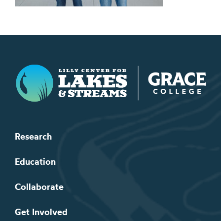
Lilly Center for Lakes & Streams
Research
Education
Collaborate
Get Involved