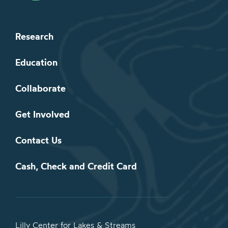
Research
Education
Collaborate
Get Involved
Contact Us
Cash, Check and Credit Card
Lilly Center for Lakes & Streams