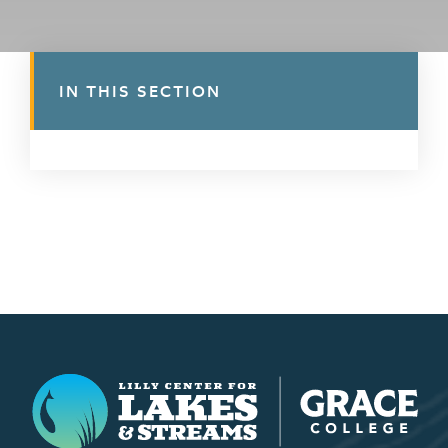
IN THIS SECTION
Lilly Center for Lakes & Streams