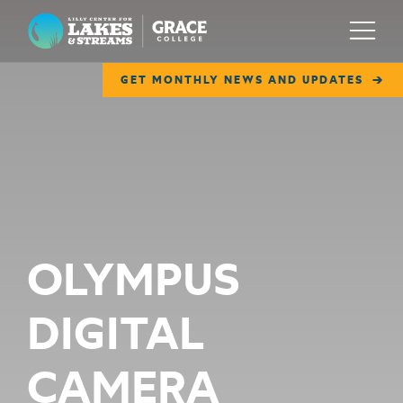
Lilly Center for Lakes & Streams
Menu
GET MONTHLY NEWS AND UPDATES
ABOUT
FIELD NOTES
RESEARCH
EDUCATION
OLYMPUS
COLLABORATE
DIGITAL
GET INVOLVED
WAYS TO GIVE
CAMERA